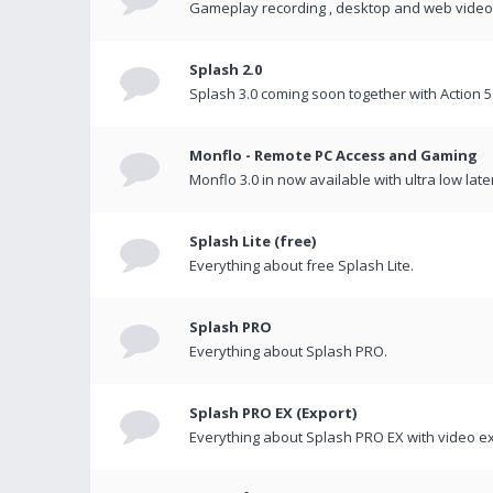
Gameplay recording , desktop and web videos 
Splash 2.0
Splash 3.0 coming soon together with Action 5
Monflo - Remote PC Access and Gaming
Monflo 3.0 in now available with ultra low late
Splash Lite (free)
Everything about free Splash Lite.
Splash PRO
Everything about Splash PRO.
Splash PRO EX (Export)
Everything about Splash PRO EX with video ex