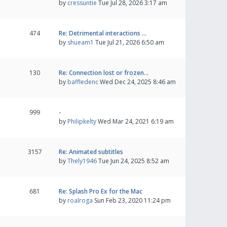
by
cressuntie
Tue Jul 28, 2026 3:17 am
474
Re: Detrimental interactions …
by
shueam1
Tue Jul 21, 2026 6:50 am
130
Re: Connection lost or frozen…
by
baffledenc
Wed Dec 24, 2025 8:46 am
999
-
by
Philipkelty
Wed Mar 24, 2021 6:19 am
3157
Re: Animated subtitles
by
Thely1946
Tue Jun 24, 2025 8:52 am
681
Re: Splash Pro Ex for the Mac
by
roalroga
Sun Feb 23, 2020 11:24 pm