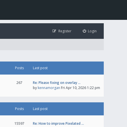
Register
Login
Posts
Last post
267
Re: Please fixing on overlay …
by
kennamorgan
Fri Apr 10, 2026 1:22 pm
Posts
Last post
15597
Re: How to improve Pixelated …