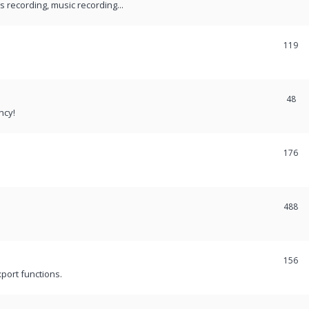
recording, music recording...
119
48
ncy!
176
488
156
port functions.