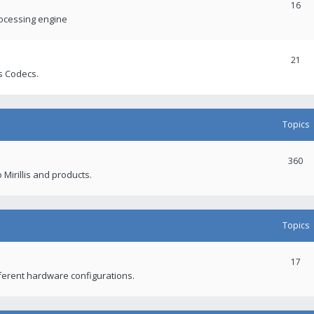
16
rocessing engine
21
s Codecs.
Topics
360
 Mirillis and products.
Topics
17
fferent hardware configurations.