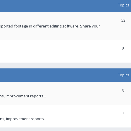
Topics
53
xported footage in different editing software. Share your
8
Topics
8
ons, improvement reports...
3
ns, improvement reports...