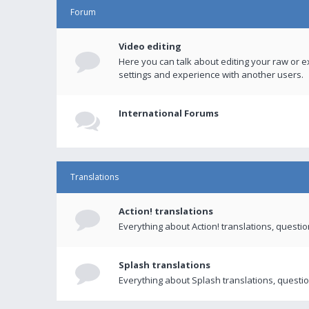
Forum
Video editing
Here you can talk about editing your raw or e
settings and experience with another users.
International Forums
Translations
Action! translations
Everything about Action! translations, questi
Splash translations
Everything about Splash translations, questio