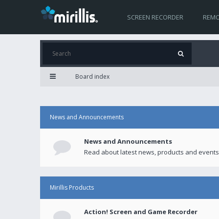
SCREEN RECORDER
REMO
Board index
News and Announcements
News and Announcements
Read about latest news, products and events
Mirillis Products
Action! Screen and Game Recorder