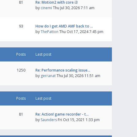
81
Re: Motion2 with core i3
by
cinemi
Thu Jul 30, 2026 7:11 am
93
How do I get AMD AMF back to …
by
ThePatton
Thu Oct 17, 2024 7:45 pm
Posts
Last post
1250
Re: Performance scaling issue…
by
gerranat
Thu Jul 30, 2026 11:51 am
Posts
Last post
81
Re: Action! game recorder - t…
by
Saunders
Fri Oct 15, 2021 1:33 pm