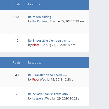
Posts
Last post
167
Re: Video editing
by
KaliKuhlman
Thu Jun 05, 2025 2:23 am
12
Re: Impossible d'enregistrer …
by
Piotr
Tue Aug 25, 2020 6:05 am
Posts
Last post
40
Re: Translation to Czech -=-…
by
Piotr
Wed Jul 18, 2018 12:28 pm
7
Re: Splash Spanish translatio…
by
keeperst
Wed Jan 29, 2020 10:52 am