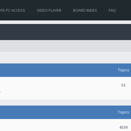
TE PC ACCESS
VIDEO PLAYER
BOARD INDEX
FAQ
Topics
53
.
Topics
4539