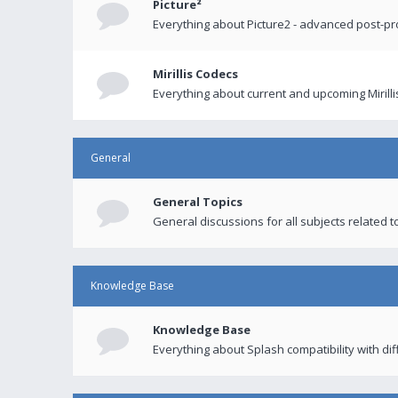
Picture²
Everything about Picture2 - advanced post-p
Mirillis Codecs
Everything about current and upcoming Mirilli
General
General Topics
General discussions for all subjects related to
Knowledge Base
Knowledge Base
Everything about Splash compatibility with di