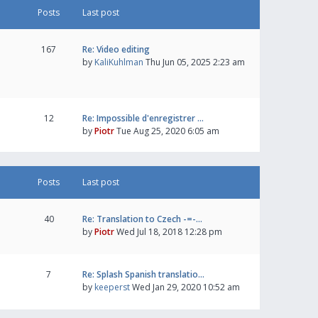
Posts
Last post
167
Re: Video editing
by
KaliKuhlman
Thu Jun 05, 2025 2:23 am
12
Re: Impossible d'enregistrer …
by
Piotr
Tue Aug 25, 2020 6:05 am
Posts
Last post
40
Re: Translation to Czech -=-…
by
Piotr
Wed Jul 18, 2018 12:28 pm
7
Re: Splash Spanish translatio…
by
keeperst
Wed Jan 29, 2020 10:52 am