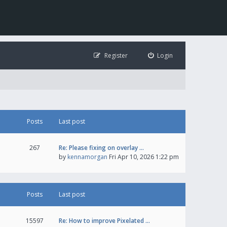
Register
Login
Posts
Last post
267
Re: Please fixing on overlay …
by
kennamorgan
Fri Apr 10, 2026 1:22 pm
Posts
Last post
15597
Re: How to improve Pixelated …