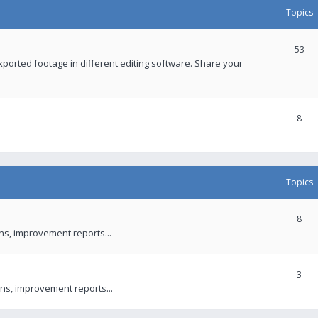
Topics
53
xported footage in different editing software. Share your
8
Topics
8
ons, improvement reports...
3
ns, improvement reports...