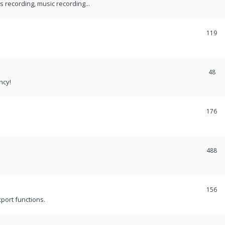
recording, music recording...
119
48
ncy!
176
488
156
port functions.