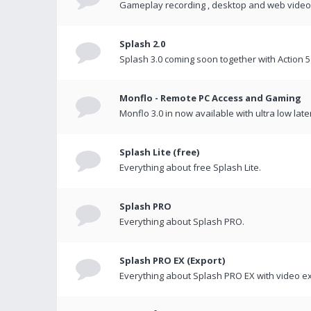
Gameplay recording , desktop and web videos 
Splash 2.0
Splash 3.0 coming soon together with Action 5
Monflo - Remote PC Access and Gaming
Monflo 3.0 in now available with ultra low late
Splash Lite (free)
Everything about free Splash Lite.
Splash PRO
Everything about Splash PRO.
Splash PRO EX (Export)
Everything about Splash PRO EX with video ex