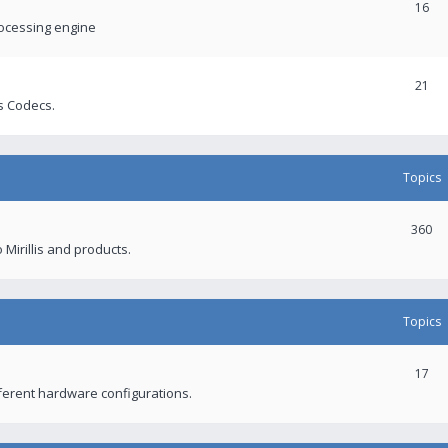
16
rocessing engine
21
s Codecs.
Topics
360
 Mirillis and products.
Topics
17
fferent hardware configurations.