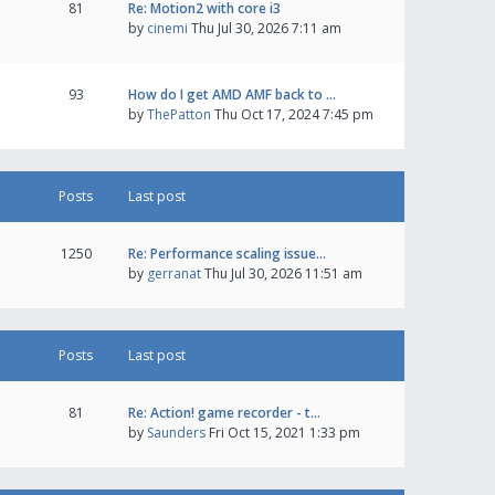
81
Re: Motion2 with core i3
by
cinemi
Thu Jul 30, 2026 7:11 am
93
How do I get AMD AMF back to …
by
ThePatton
Thu Oct 17, 2024 7:45 pm
Posts
Last post
1250
Re: Performance scaling issue…
by
gerranat
Thu Jul 30, 2026 11:51 am
Posts
Last post
81
Re: Action! game recorder - t…
by
Saunders
Fri Oct 15, 2021 1:33 pm