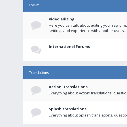
Forum
Video editing
Here you can talk about editing your raw or e
settings and experience with another users.
International Forums
Translations
Action! translations
Everything about Action! translations, questi
Splash translations
Everything about Splash translations, questio