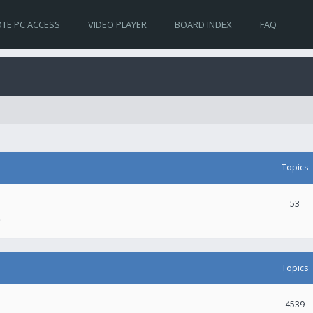
TE PC ACCESS
VIDEO PLAYER
BOARD INDEX
FAQ
Topics
53
.
Topics
4539