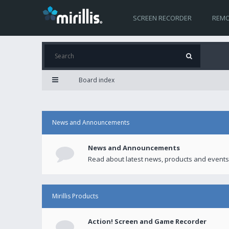
SCREEN RECORDER
REMO
Board index
News and Announcements
News and Announcements
Read about latest news, products and events
Mirillis Products
Action! Screen and Game Recorder