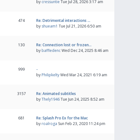
by
cressuntie
Tue Jul 28, 2026 3:17 am
474
Re: Detrimental interactions …
by
shueam1
Tue Jul 21, 2026 6:50 am
130
Re: Connection lost or frozen…
by
baffledenc
Wed Dec 24, 2025 8:46 am
999
-
by
Philipkelty
Wed Mar 24, 2021 6:19 am
3157
Re: Animated subtitles
by
Thely1946
Tue Jun 24, 2025 8:52 am
681
Re: Splash Pro Ex for the Mac
by
roalroga
Sun Feb 23, 2020 11:24 pm