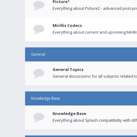
Picture²
Everything about Picture2 - advanced post-p
Mirillis Codecs
Everything about current and upcoming Mirilli
General
General Topics
General discussions for all subjects related to
Knowledge Base
Knowledge Base
Everything about Splash compatibility with di