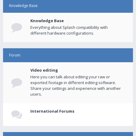
Knowledge Base
Knowledge Base
Everything about Splash compatibility with
different hardware configurations.
Forum
Video editing
Here you can talk about editing your raw or
exported footage in different editing software.
Share your settings and experience with another
users.
International Forums