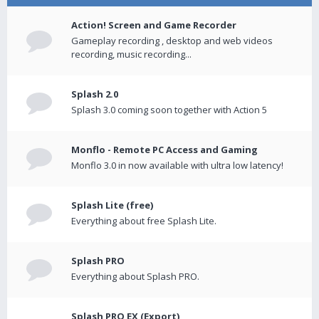
Action! Screen and Game Recorder
Gameplay recording , desktop and web videos
recording, music recording...
Splash 2.0
Splash 3.0 coming soon together with Action 5
Monflo - Remote PC Access and Gaming
Monflo 3.0 in now available with ultra low latency!
Splash Lite (free)
Everything about free Splash Lite.
Splash PRO
Everything about Splash PRO.
Splash PRO EX (Export)