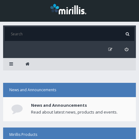
News and Announcements
News and Announcements
Read about latest news, products and events.
Mirillis Products