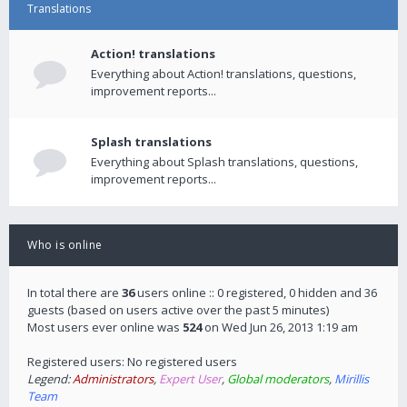
Translations
Action! translations
Everything about Action! translations, questions,
improvement reports...
Splash translations
Everything about Splash translations, questions,
improvement reports...
Who is online
In total there are
36
users online :: 0 registered, 0 hidden and 36
guests (based on users active over the past 5 minutes)
Most users ever online was
524
on Wed Jun 26, 2013 1:19 am
Registered users: No registered users
Legend:
Administrators
,
Expert User
,
Global moderators
,
Mirillis
Team