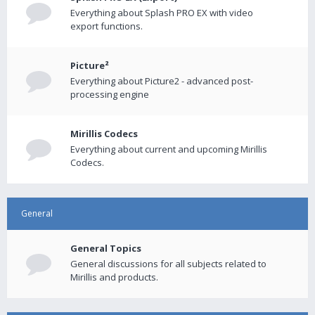
Everything about Splash PRO EX with video
export functions.
Picture²
Everything about Picture2 - advanced post-
processing engine
Mirillis Codecs
Everything about current and upcoming Mirillis
Codecs.
General
General Topics
General discussions for all subjects related to
Mirillis and products.