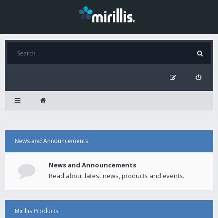
News and Announcements
News and Announcements
Read about latest news, products and events.
Mirillis Products