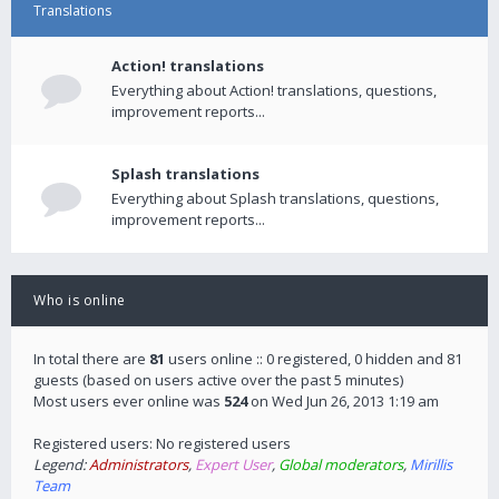
Translations
Action! translations
Everything about Action! translations, questions,
improvement reports...
Splash translations
Everything about Splash translations, questions,
improvement reports...
Who is online
In total there are
81
users online :: 0 registered, 0 hidden and 81
guests (based on users active over the past 5 minutes)
Most users ever online was
524
on Wed Jun 26, 2013 1:19 am
Registered users: No registered users
Legend:
Administrators
,
Expert User
,
Global moderators
,
Mirillis
Team