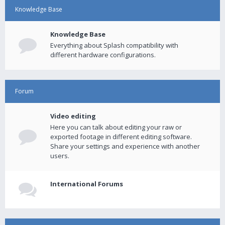
Knowledge Base
Knowledge Base
Everything about Splash compatibility with
different hardware configurations.
Forum
Video editing
Here you can talk about editing your raw or
exported footage in different editing software.
Share your settings and experience with another
users.
International Forums