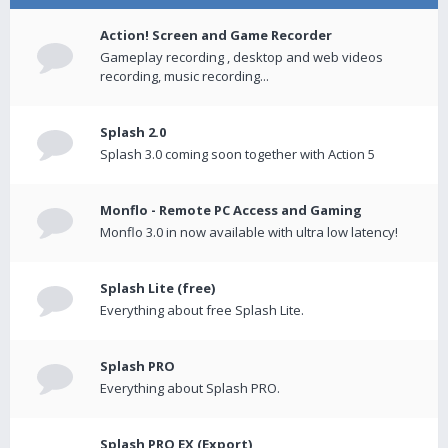
Action! Screen and Game Recorder
Gameplay recording , desktop and web videos
recording, music recording...
Splash 2.0
Splash 3.0 coming soon together with Action 5
Monflo - Remote PC Access and Gaming
Monflo 3.0 in now available with ultra low latency!
Splash Lite (free)
Everything about free Splash Lite.
Splash PRO
Everything about Splash PRO.
Splash PRO EX (Export)