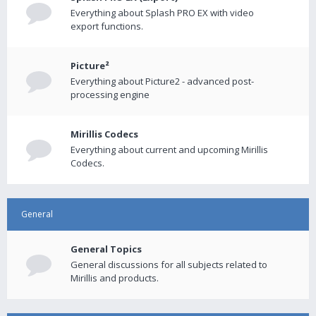
Everything about Splash PRO EX with video
export functions.
Picture²
Everything about Picture2 - advanced post-
processing engine
Mirillis Codecs
Everything about current and upcoming Mirillis
Codecs.
General
General Topics
General discussions for all subjects related to
Mirillis and products.