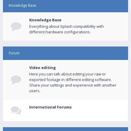
Knowledge Base
Knowledge Base
Everything about Splash compatibility with
different hardware configurations.
Forum
Video editing
Here you can talk about editing your raw or
exported footage in different editing software.
Share your settings and experience with another
users.
International Forums