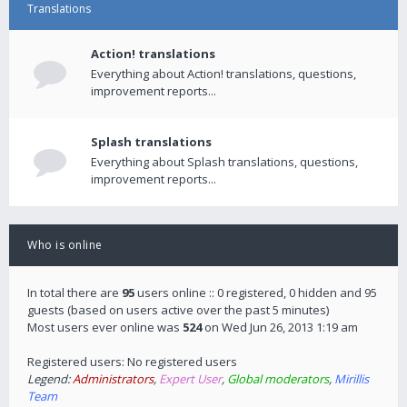
Translations
Action! translations
Everything about Action! translations, questions,
improvement reports...
Splash translations
Everything about Splash translations, questions,
improvement reports...
Who is online
In total there are
95
users online :: 0 registered, 0 hidden and 95
guests (based on users active over the past 5 minutes)
Most users ever online was
524
on Wed Jun 26, 2013 1:19 am
Registered users: No registered users
Legend:
Administrators
,
Expert User
,
Global moderators
,
Mirillis
Team