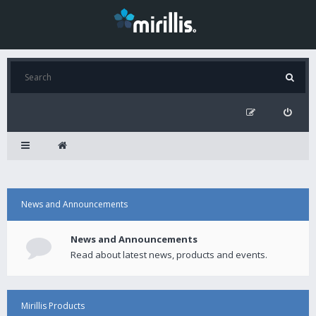
News and Announcements
News and Announcements
Read about latest news, products and events.
Mirillis Products