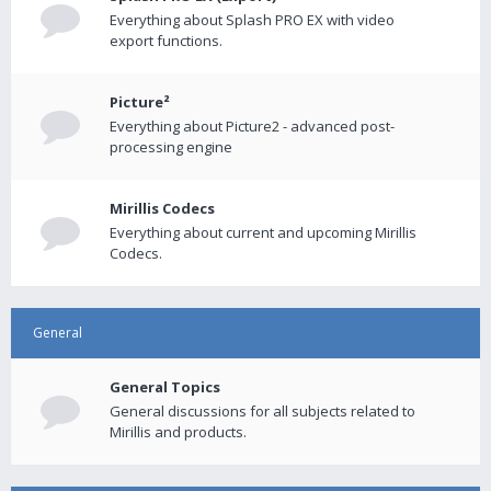
Everything about Splash PRO EX with video
export functions.
Picture²
Everything about Picture2 - advanced post-
processing engine
Mirillis Codecs
Everything about current and upcoming Mirillis
Codecs.
General
General Topics
General discussions for all subjects related to
Mirillis and products.