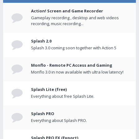
Action! Screen and Game Recorder
Gameplay recording , desktop and web videos
recording, music recording...
Splash 2.0
Splash 3.0 coming soon together with Action 5
Monflo - Remote PC Access and Gaming
Monflo 3.0 in now available with ultra low latency!
Splash Lite (free)
Everything about free Splash Lite.
Splash PRO
Everything about Splash PRO.
Splash PRO EX (Export)