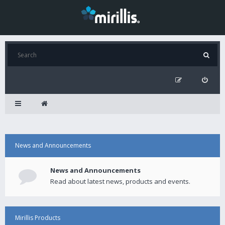
News and Announcements
News and Announcements
Read about latest news, products and events.
Mirillis Products