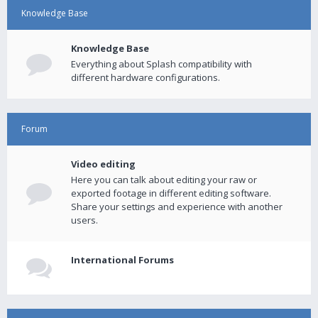
Knowledge Base
Knowledge Base
Everything about Splash compatibility with
different hardware configurations.
Forum
Video editing
Here you can talk about editing your raw or
exported footage in different editing software.
Share your settings and experience with another
users.
International Forums