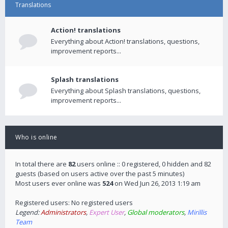
Translations
Action! translations
Everything about Action! translations, questions,
improvement reports...
Splash translations
Everything about Splash translations, questions,
improvement reports...
Who is online
In total there are
82
users online :: 0 registered, 0 hidden and 82
guests (based on users active over the past 5 minutes)
Most users ever online was
524
on Wed Jun 26, 2013 1:19 am
Registered users: No registered users
Legend:
Administrators
,
Expert User
,
Global moderators
,
Mirillis
Team