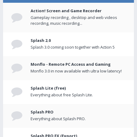
Action! Screen and Game Recorder
Gameplay recording , desktop and web videos
recording, music recording...
Splash 2.0
Splash 3.0 coming soon together with Action 5
Monflo - Remote PC Access and Gaming
Monflo 3.0 in now available with ultra low latency!
Splash Lite (free)
Everything about free Splash Lite.
Splash PRO
Everything about Splash PRO.
Splash PRO EX (Export)