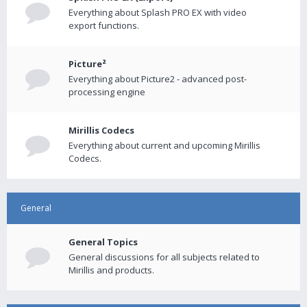
Everything about Splash PRO EX with video
export functions.
Picture²
Everything about Picture2 - advanced post-
processing engine
Mirillis Codecs
Everything about current and upcoming Mirillis
Codecs.
General
General Topics
General discussions for all subjects related to
Mirillis and products.