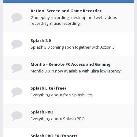
Action! Screen and Game Recorder
Gameplay recording , desktop and web videos
recording, music recording...
Splash 2.0
Splash 3.0 coming soon together with Action 5
Monflo - Remote PC Access and Gaming
Monflo 3.0 in now available with ultra low latency!
Splash Lite (free)
Everything about free Splash Lite.
Splash PRO
Everything about Splash PRO.
Splash PRO EX (Export)