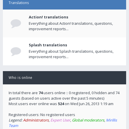
Translations
Action! translations
Everything about Action! translations, questions,
improvement reports...
Splash translations
Everything about Splash translations, questions,
improvement reports...
Who is online
In total there are
74
users online :: 0 registered, 0 hidden and 74
guests (based on users active over the past 5 minutes)
Most users ever online was
524
on Wed Jun 26, 2013 1:19 am
Registered users: No registered users
Legend:
Administrators
,
Expert User
,
Global moderators
,
Mirillis
Team