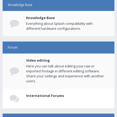
Knowledge Base
Knowledge Base
Everything about Splash compatibility with
different hardware configurations.
Forum
Video editing
Here you can talk about editing your raw or
exported footage in different editing software.
Share your settings and experience with another
users.
International Forums