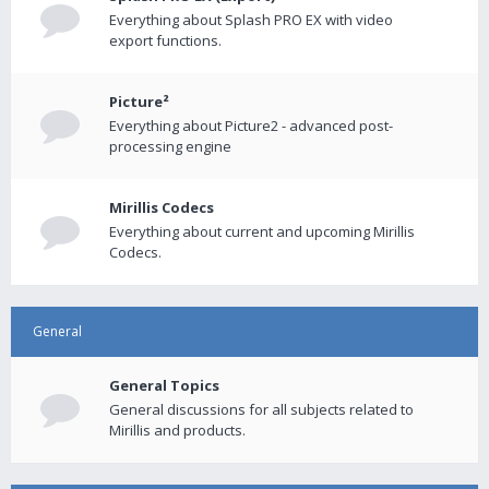
Everything about Splash PRO EX with video
export functions.
Picture²
Everything about Picture2 - advanced post-
processing engine
Mirillis Codecs
Everything about current and upcoming Mirillis
Codecs.
General
General Topics
General discussions for all subjects related to
Mirillis and products.