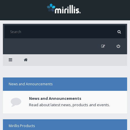
News and Announcements
News and Announcements
Read about latest news, products and events.
Mirillis Products