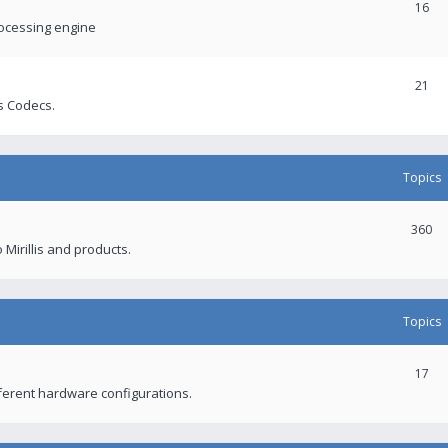
16
rocessing engine
21
s Codecs.
Topics
360
 Mirillis and products.
Topics
17
fferent hardware configurations.