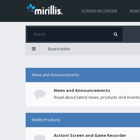
SCREEN RECORDER
REMO
Board index
News and Announcements
News and Announcements
Read about latest news, products and events
Mirillis Products
Action! Screen and Game Recorder