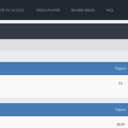
TE PC ACCESS
VIDEO PLAYER
BOARD INDEX
FAQ
Topics
53
.
Topics
4539