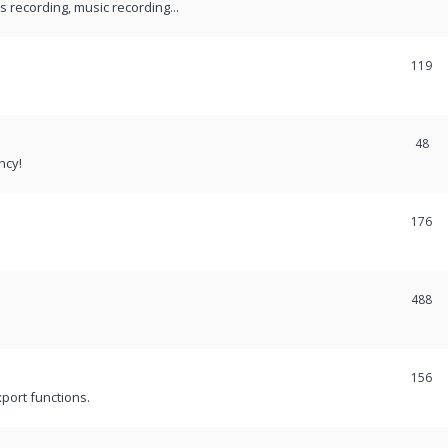
recording, music recording...
119
48
ncy!
176
488
156
port functions.