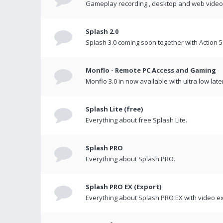
Gameplay recording , desktop and web videos 
Splash 2.0
Splash 3.0 coming soon together with Action 5
Monflo - Remote PC Access and Gaming
Monflo 3.0 in now available with ultra low late
Splash Lite (free)
Everything about free Splash Lite.
Splash PRO
Everything about Splash PRO.
Splash PRO EX (Export)
Everything about Splash PRO EX with video ex