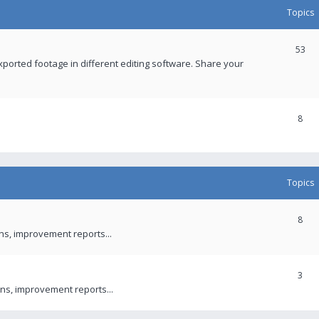
Topics
53
xported footage in different editing software. Share your
8
Topics
8
ons, improvement reports...
3
ns, improvement reports...