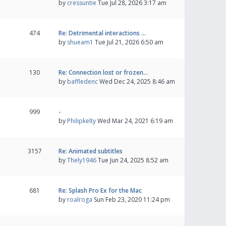
by
cressuntie
Tue Jul 28, 2026 3:17 am
474
Re: Detrimental interactions …
by
shueam1
Tue Jul 21, 2026 6:50 am
130
Re: Connection lost or frozen…
by
baffledenc
Wed Dec 24, 2025 8:46 am
999
-
by
Philipkelty
Wed Mar 24, 2021 6:19 am
3157
Re: Animated subtitles
by
Thely1946
Tue Jun 24, 2025 8:52 am
681
Re: Splash Pro Ex for the Mac
by
roalroga
Sun Feb 23, 2020 11:24 pm