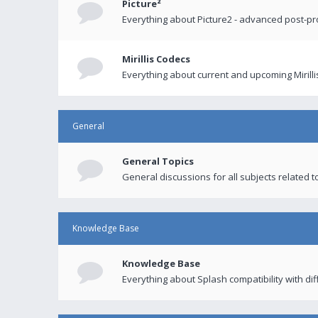
Picture²
Everything about Picture2 - advanced post-p
Mirillis Codecs
Everything about current and upcoming Mirilli
General
General Topics
General discussions for all subjects related to
Knowledge Base
Knowledge Base
Everything about Splash compatibility with di