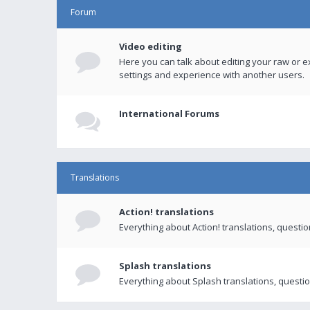
Forum
Video editing
Here you can talk about editing your raw or e
settings and experience with another users.
International Forums
Translations
Action! translations
Everything about Action! translations, questi
Splash translations
Everything about Splash translations, questio