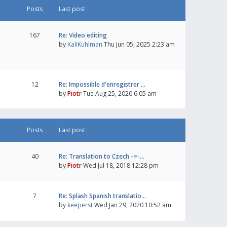
Posts
Last post
167
Re: Video editing
by
KaliKuhlman
Thu Jun 05, 2025 2:23 am
12
Re: Impossible d'enregistrer …
by
Piotr
Tue Aug 25, 2020 6:05 am
Posts
Last post
40
Re: Translation to Czech -=-…
by
Piotr
Wed Jul 18, 2018 12:28 pm
7
Re: Splash Spanish translatio…
by
keeperst
Wed Jan 29, 2020 10:52 am