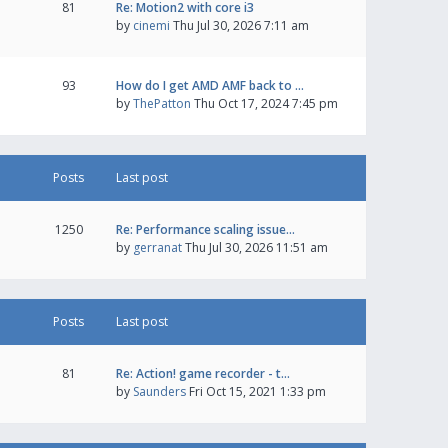
81
Re: Motion2 with core i3
by
cinemi
Thu Jul 30, 2026 7:11 am
93
How do I get AMD AMF back to …
by
ThePatton
Thu Oct 17, 2024 7:45 pm
Posts
Last post
1250
Re: Performance scaling issue…
by
gerranat
Thu Jul 30, 2026 11:51 am
Posts
Last post
81
Re: Action! game recorder - t…
by
Saunders
Fri Oct 15, 2021 1:33 pm