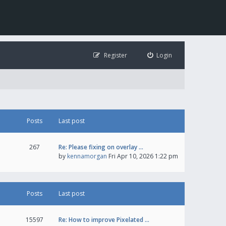
Register
Login
Posts
Last post
267
Re: Please fixing on overlay …
by
kennamorgan
Fri Apr 10, 2026 1:22 pm
Posts
Last post
15597
Re: How to improve Pixelated …