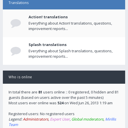
Translations
Action! translations
Everything about Action! translations, questions,
improvement reports...
Splash translations
Everything about Splash translations, questions,
improvement reports...
Who is online
In total there are
81
users online :: 0 registered, 0 hidden and 81
guests (based on users active over the past 5 minutes)
Most users ever online was
524
on Wed Jun 26, 2013 1:19 am
Registered users: No registered users
Legend:
Administrators
,
Expert User
,
Global moderators
,
Mirillis
Team