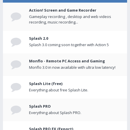
Action! Screen and Game Recorder
Gameplay recording , desktop and web videos
recording, music recording...
Splash 2.0
Splash 3.0 coming soon together with Action 5
Monflo - Remote PC Access and Gaming
Monflo 3.0 in now available with ultra low latency!
Splash Lite (free)
Everything about free Splash Lite.
Splash PRO
Everything about Splash PRO.
Splash PRO EX (Export)