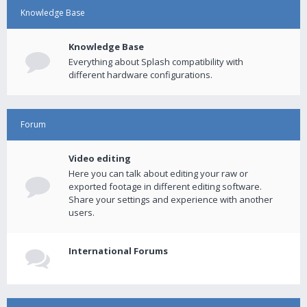
Knowledge Base
Knowledge Base
Everything about Splash compatibility with
different hardware configurations.
Forum
Video editing
Here you can talk about editing your raw or
exported footage in different editing software.
Share your settings and experience with another
users.
International Forums