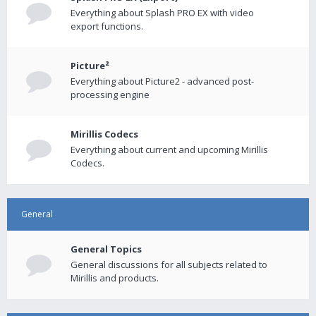
Everything about Splash PRO EX with video
export functions.
Picture²
Everything about Picture2 - advanced post-
processing engine
Mirillis Codecs
Everything about current and upcoming Mirillis
Codecs.
General
General Topics
General discussions for all subjects related to
Mirillis and products.