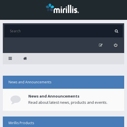
News and Announcements
News and Announcements
Read about latest news, products and events.
Mirillis Products