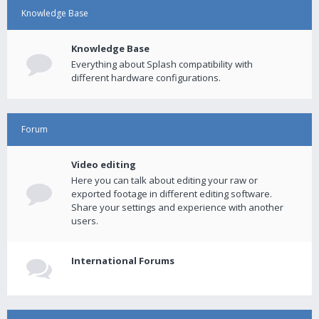
Knowledge Base
Knowledge Base
Everything about Splash compatibility with
different hardware configurations.
Forum
Video editing
Here you can talk about editing your raw or
exported footage in different editing software.
Share your settings and experience with another
users.
International Forums