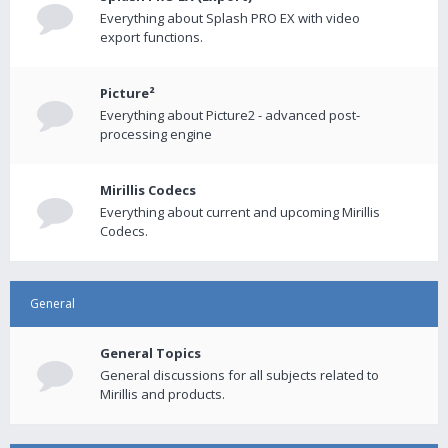
Everything about Splash PRO EX with video
export functions.
Picture²
Everything about Picture2 - advanced post-
processing engine
Mirillis Codecs
Everything about current and upcoming Mirillis
Codecs.
General
General Topics
General discussions for all subjects related to
Mirillis and products.