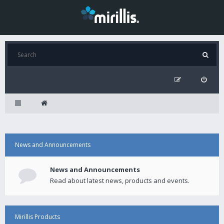
News and Announcements
News and Announcements
Read about latest news, products and events.
Mirillis Products