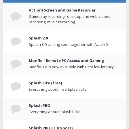
Action! Screen and Game Recorder
Gameplay recording , desktop and web videos
recording, music recording...
Splash 2.0
Splash 3.0 coming soon together with Action 5
Monflo - Remote PC Access and Gaming
Monflo 3.0 in now available with ultra low latency!
Splash Lite (free)
Everything about free Splash Lite.
Splash PRO
Everything about Splash PRO.
Splash PRO EX (Export)