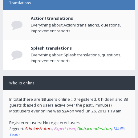
Translations
Action! translations
Everything about Action! translations, questions,
improvement reports...
Splash translations
Everything about Splash translations, questions,
improvement reports...
Who is online
In total there are
88
users online :: 0 registered, 0 hidden and 88
guests (based on users active over the past 5 minutes)
Most users ever online was
524
on Wed Jun 26, 2013 1:19 am
Registered users: No registered users
Legend:
Administrators
,
Expert User
,
Global moderators
,
Mirillis
Team