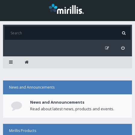
News and Announcements
News and Announcements
Read about latest news, products and events.
Mirillis Products