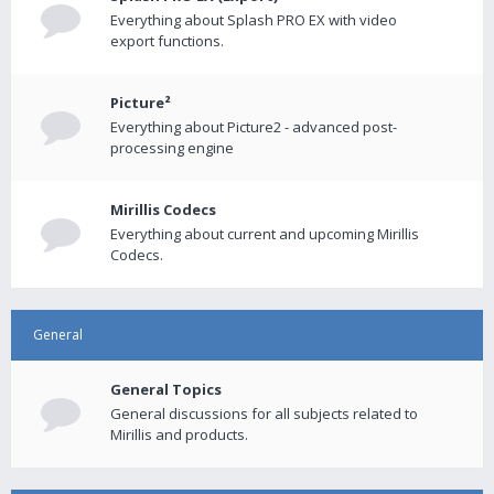
Everything about Splash PRO EX with video
export functions.
Picture²
Everything about Picture2 - advanced post-
processing engine
Mirillis Codecs
Everything about current and upcoming Mirillis
Codecs.
General
General Topics
General discussions for all subjects related to
Mirillis and products.