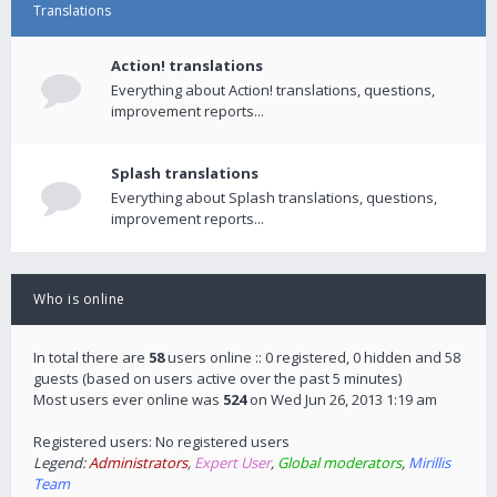
Translations
Action! translations
Everything about Action! translations, questions,
improvement reports...
Splash translations
Everything about Splash translations, questions,
improvement reports...
Who is online
In total there are
58
users online :: 0 registered, 0 hidden and 58
guests (based on users active over the past 5 minutes)
Most users ever online was
524
on Wed Jun 26, 2013 1:19 am
Registered users: No registered users
Legend:
Administrators
,
Expert User
,
Global moderators
,
Mirillis
Team