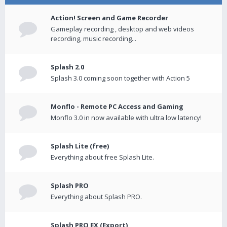
Action! Screen and Game Recorder
Gameplay recording , desktop and web videos
recording, music recording...
Splash 2.0
Splash 3.0 coming soon together with Action 5
Monflo - Remote PC Access and Gaming
Monflo 3.0 in now available with ultra low latency!
Splash Lite (free)
Everything about free Splash Lite.
Splash PRO
Everything about Splash PRO.
Splash PRO EX (Export)