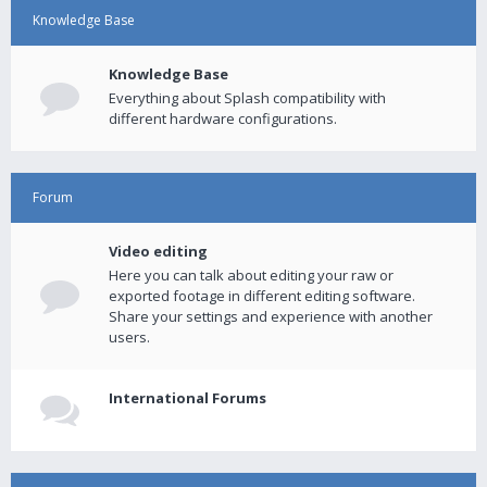
Knowledge Base
Knowledge Base
Everything about Splash compatibility with
different hardware configurations.
Forum
Video editing
Here you can talk about editing your raw or
exported footage in different editing software.
Share your settings and experience with another
users.
International Forums