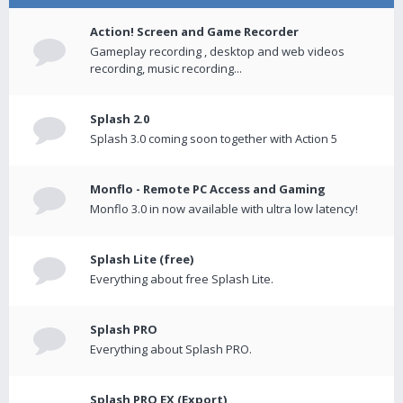
Action! Screen and Game Recorder
Gameplay recording , desktop and web videos
recording, music recording...
Splash 2.0
Splash 3.0 coming soon together with Action 5
Monflo - Remote PC Access and Gaming
Monflo 3.0 in now available with ultra low latency!
Splash Lite (free)
Everything about free Splash Lite.
Splash PRO
Everything about Splash PRO.
Splash PRO EX (Export)