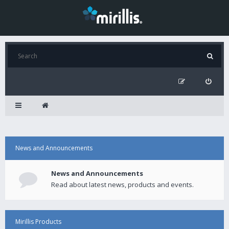
News and Announcements
News and Announcements
Read about latest news, products and events.
Mirillis Products