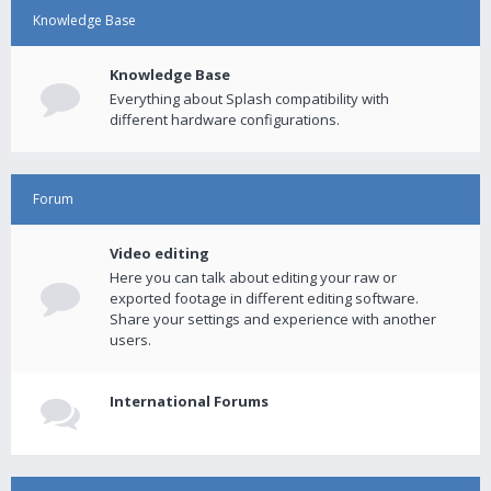
Knowledge Base
Knowledge Base
Everything about Splash compatibility with
different hardware configurations.
Forum
Video editing
Here you can talk about editing your raw or
exported footage in different editing software.
Share your settings and experience with another
users.
International Forums