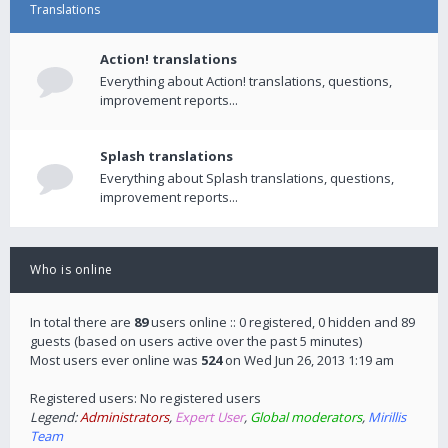
Translations
Action! translations
Everything about Action! translations, questions,
improvement reports...
Splash translations
Everything about Splash translations, questions,
improvement reports...
Who is online
In total there are
89
users online :: 0 registered, 0 hidden and 89
guests (based on users active over the past 5 minutes)
Most users ever online was
524
on Wed Jun 26, 2013 1:19 am
Registered users: No registered users
Legend:
Administrators
,
Expert User
,
Global moderators
,
Mirillis
Team