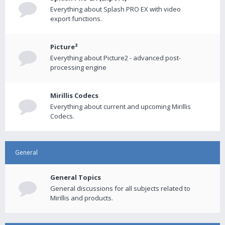
Everything about Splash PRO EX with video
export functions.
Picture²
Everything about Picture2 - advanced post-
processing engine
Mirillis Codecs
Everything about current and upcoming Mirillis
Codecs.
General
General Topics
General discussions for all subjects related to
Mirillis and products.