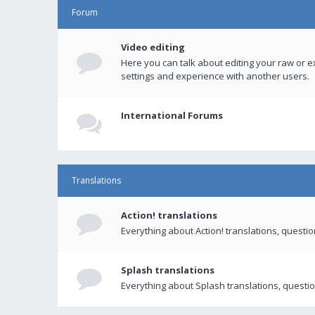
Forum
Video editing
Here you can talk about editing your raw or e
settings and experience with another users.
International Forums
Translations
Action! translations
Everything about Action! translations, questi
Splash translations
Everything about Splash translations, questio