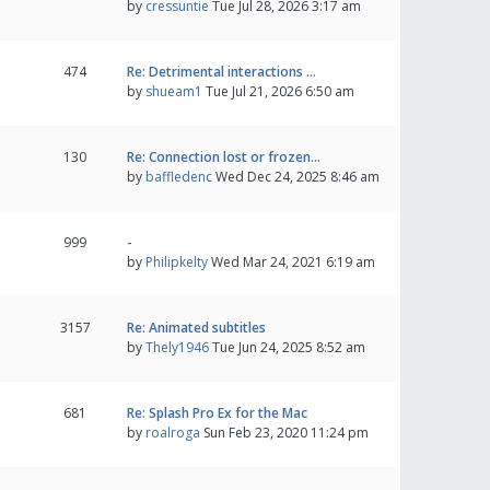
by
cressuntie
Tue Jul 28, 2026 3:17 am
474
Re: Detrimental interactions …
by
shueam1
Tue Jul 21, 2026 6:50 am
130
Re: Connection lost or frozen…
by
baffledenc
Wed Dec 24, 2025 8:46 am
999
-
by
Philipkelty
Wed Mar 24, 2021 6:19 am
3157
Re: Animated subtitles
by
Thely1946
Tue Jun 24, 2025 8:52 am
681
Re: Splash Pro Ex for the Mac
by
roalroga
Sun Feb 23, 2020 11:24 pm