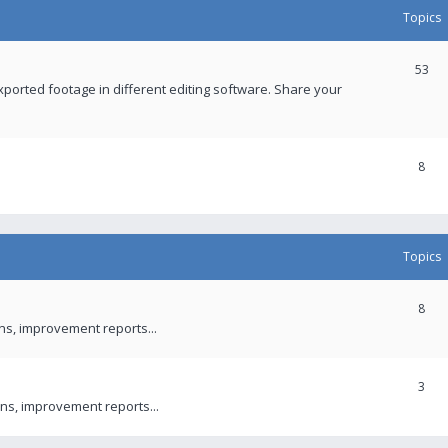
Topics
53
xported footage in different editing software. Share your
8
Topics
8
ons, improvement reports...
3
ns, improvement reports...