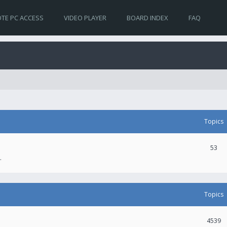
TE PC ACCESS
VIDEO PLAYER
BOARD INDEX
FAQ
Topics
53
.
Topics
4539