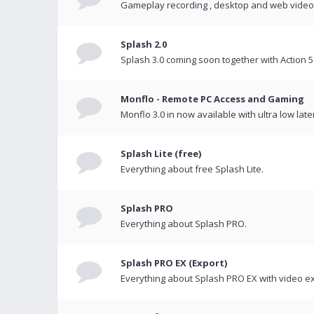
Gameplay recording , desktop and web videos 
Splash 2.0
Splash 3.0 coming soon together with Action 5
Monflo - Remote PC Access and Gaming
Monflo 3.0 in now available with ultra low late
Splash Lite (free)
Everything about free Splash Lite.
Splash PRO
Everything about Splash PRO.
Splash PRO EX (Export)
Everything about Splash PRO EX with video ex