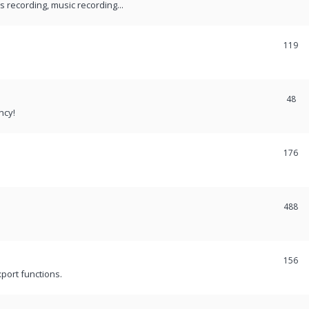
recording, music recording...
119
48
ncy!
176
488
156
port functions.