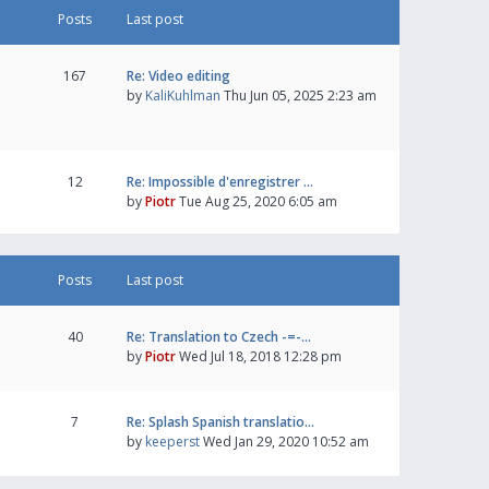
Posts
Last post
167
Re: Video editing
by
KaliKuhlman
Thu Jun 05, 2025 2:23 am
12
Re: Impossible d'enregistrer …
by
Piotr
Tue Aug 25, 2020 6:05 am
Posts
Last post
40
Re: Translation to Czech -=-…
by
Piotr
Wed Jul 18, 2018 12:28 pm
7
Re: Splash Spanish translatio…
by
keeperst
Wed Jan 29, 2020 10:52 am