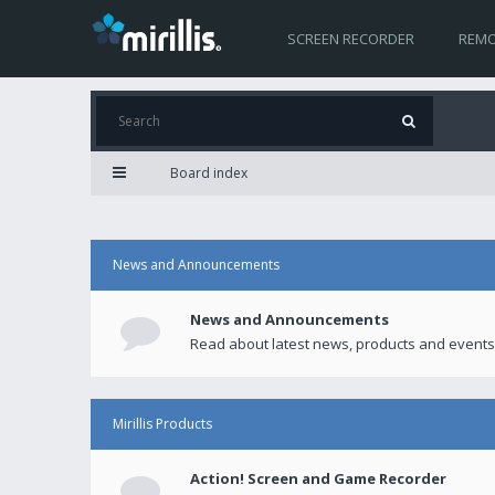
SCREEN RECORDER
REMO
Board index
News and Announcements
News and Announcements
Read about latest news, products and events
Mirillis Products
Action! Screen and Game Recorder