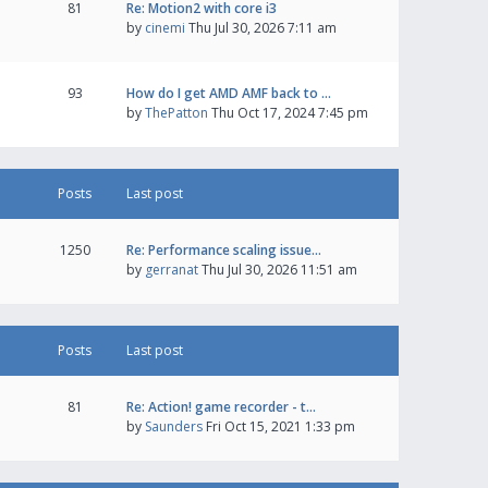
81
Re: Motion2 with core i3
by
cinemi
Thu Jul 30, 2026 7:11 am
93
How do I get AMD AMF back to …
by
ThePatton
Thu Oct 17, 2024 7:45 pm
Posts
Last post
1250
Re: Performance scaling issue…
by
gerranat
Thu Jul 30, 2026 11:51 am
Posts
Last post
81
Re: Action! game recorder - t…
by
Saunders
Fri Oct 15, 2021 1:33 pm