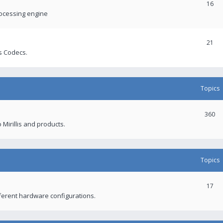
16
rocessing engine
21
s Codecs.
Topics
360
 Mirillis and products.
Topics
17
fferent hardware configurations.