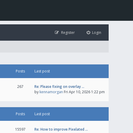
Register
Login
Posts
Last post
267
Re: Please fixing on overlay …
by
kennamorgan
Fri Apr 10, 2026 1:22 pm
Posts
Last post
15597
Re: How to improve Pixelated …