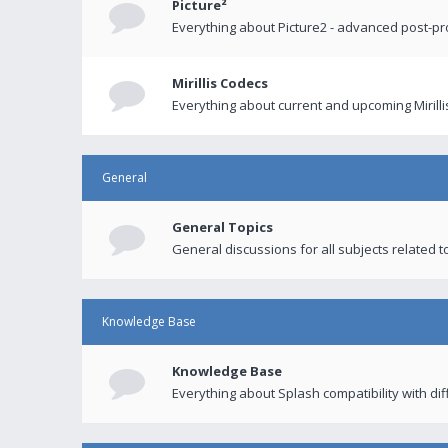
Picture²
Everything about Picture2 - advanced post-p
Mirillis Codecs
Everything about current and upcoming Mirilli
General
General Topics
General discussions for all subjects related to
Knowledge Base
Knowledge Base
Everything about Splash compatibility with di