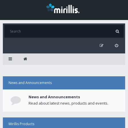
News and Announcements
News and Announcements
Read about latest news, products and events.
Mirillis Products