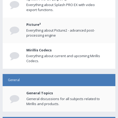
Everything about Splash PRO EX with video
export functions.
Picture²
Everything about Picture2 - advanced post-
processing engine
Mirillis Codecs
Everything about current and upcoming Mirillis
Codecs.
General
General Topics
General discussions for all subjects related to
Mirillis and products.