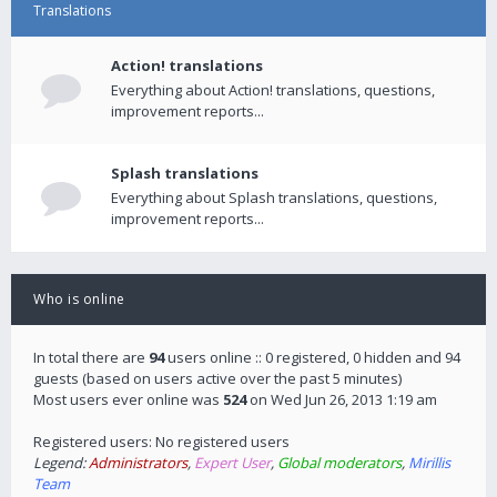
Translations
Action! translations
Everything about Action! translations, questions,
improvement reports...
Splash translations
Everything about Splash translations, questions,
improvement reports...
Who is online
In total there are
94
users online :: 0 registered, 0 hidden and 94
guests (based on users active over the past 5 minutes)
Most users ever online was
524
on Wed Jun 26, 2013 1:19 am
Registered users: No registered users
Legend:
Administrators
,
Expert User
,
Global moderators
,
Mirillis
Team