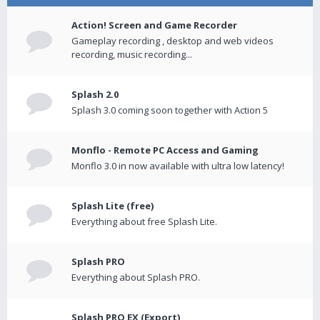
Action! Screen and Game Recorder
Gameplay recording , desktop and web videos
recording, music recording...
Splash 2.0
Splash 3.0 coming soon together with Action 5
Monflo - Remote PC Access and Gaming
Monflo 3.0 in now available with ultra low latency!
Splash Lite (free)
Everything about free Splash Lite.
Splash PRO
Everything about Splash PRO.
Splash PRO EX (Export)