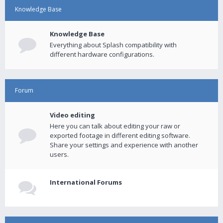
Knowledge Base
Knowledge Base
Everything about Splash compatibility with
different hardware configurations.
Forum
Video editing
Here you can talk about editing your raw or
exported footage in different editing software.
Share your settings and experience with another
users.
International Forums