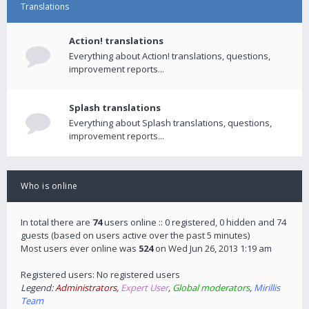
Translations
Action! translations
Everything about Action! translations, questions,
improvement reports...
Splash translations
Everything about Splash translations, questions,
improvement reports...
Who is online
In total there are
74
users online :: 0 registered, 0 hidden and 74
guests (based on users active over the past 5 minutes)
Most users ever online was
524
on Wed Jun 26, 2013 1:19 am
Registered users: No registered users
Legend:
Administrators
,
Expert User
,
Global moderators
,
Mirillis
Team