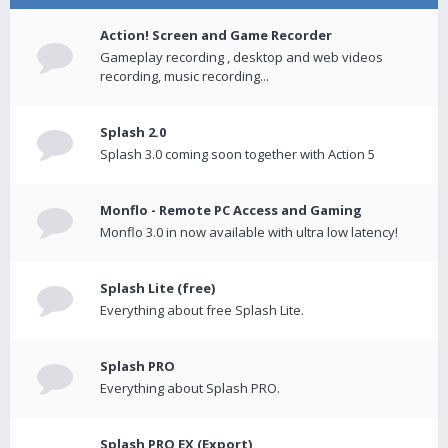
Action! Screen and Game Recorder
Gameplay recording , desktop and web videos
recording, music recording...
Splash 2.0
Splash 3.0 coming soon together with Action 5
Monflo - Remote PC Access and Gaming
Monflo 3.0 in now available with ultra low latency!
Splash Lite (free)
Everything about free Splash Lite.
Splash PRO
Everything about Splash PRO.
Splash PRO EX (Export)