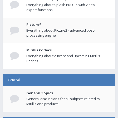
Everything about Splash PRO EX with video
export functions.
Picture²
Everything about Picture2 - advanced post-
processing engine
Mirillis Codecs
Everything about current and upcoming Mirillis
Codecs.
General
General Topics
General discussions for all subjects related to
Mirillis and products.