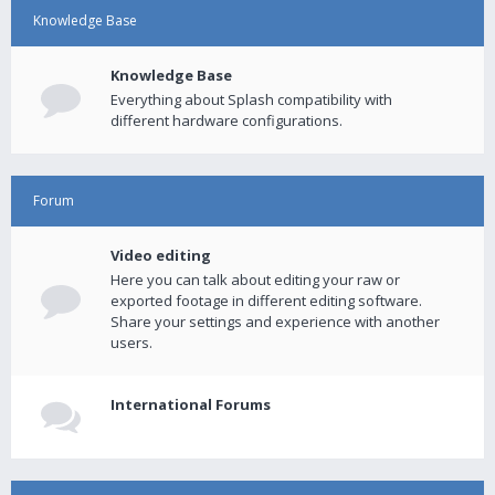
Knowledge Base
Knowledge Base
Everything about Splash compatibility with
different hardware configurations.
Forum
Video editing
Here you can talk about editing your raw or
exported footage in different editing software.
Share your settings and experience with another
users.
International Forums