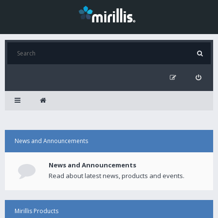
News and Announcements
News and Announcements
Read about latest news, products and events.
Mirillis Products