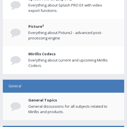
Everything about Splash PRO EX with video
export functions.
Picture²
Everything about Picture2 - advanced post-
processing engine
Mirillis Codecs
Everything about current and upcoming Mirillis
Codecs.
General
General Topics
General discussions for all subjects related to
Mirillis and products.