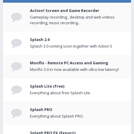
Action! Screen and Game Recorder
Gameplay recording , desktop and web videos
recording, music recording...
Splash 2.0
Splash 3.0 coming soon together with Action 5
Monflo - Remote PC Access and Gaming
Monflo 3.0 in now available with ultra low latency!
Splash Lite (free)
Everything about free Splash Lite.
Splash PRO
Everything about Splash PRO.
Splash PRO EX (Export)