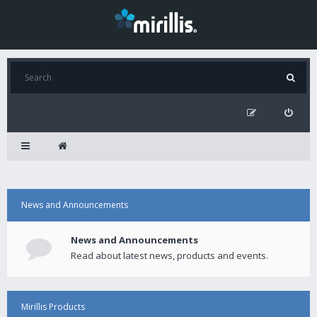
News and Announcements
News and Announcements
Read about latest news, products and events.
Mirillis Products