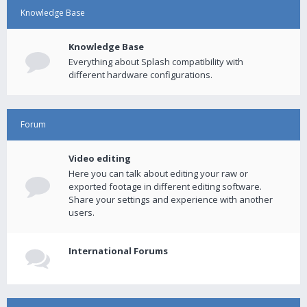
Knowledge Base
Knowledge Base
Everything about Splash compatibility with
different hardware configurations.
Forum
Video editing
Here you can talk about editing your raw or
exported footage in different editing software.
Share your settings and experience with another
users.
International Forums