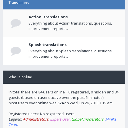
Translations
Action! translations
Everything about Action! translations, questions,
improvement reports...
Splash translations
Everything about Splash translations, questions,
improvement reports...
Who is online
In total there are
84
users online :: 0 registered, 0 hidden and 84
guests (based on users active over the past 5 minutes)
Most users ever online was
524
on Wed Jun 26, 2013 1:19 am
Registered users: No registered users
Legend:
Administrators
,
Expert User
,
Global moderators
,
Mirillis
Team