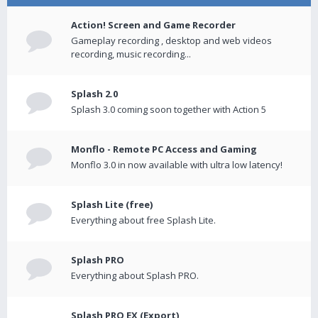
Action! Screen and Game Recorder
Gameplay recording , desktop and web videos
recording, music recording...
Splash 2.0
Splash 3.0 coming soon together with Action 5
Monflo - Remote PC Access and Gaming
Monflo 3.0 in now available with ultra low latency!
Splash Lite (free)
Everything about free Splash Lite.
Splash PRO
Everything about Splash PRO.
Splash PRO EX (Export)