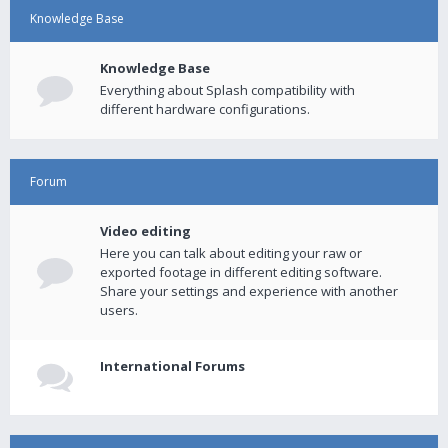
Knowledge Base
Knowledge Base
Everything about Splash compatibility with
different hardware configurations.
Forum
Video editing
Here you can talk about editing your raw or
exported footage in different editing software.
Share your settings and experience with another
users.
International Forums