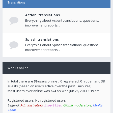
Translations
Action! translations
Everything about Action! translations, questions,
improvement reports...
Splash translations
Everything about Splash translations, questions,
improvement reports...
Who is online
In total there are
38
users online :: 0 registered, 0 hidden and 38
guests (based on users active over the past 5 minutes)
Most users ever online was
524
on Wed Jun 26, 2013 1:19 am
Registered users: No registered users
Legend:
Administrators
,
Expert User
,
Global moderators
,
Mirillis
Team