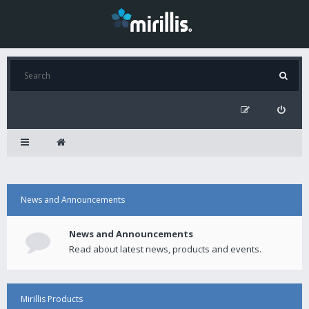
News and Announcements
News and Announcements
Read about latest news, products and events.
Mirillis Products