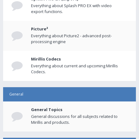
Everything about Splash PRO EX with video
export functions.
Picture²
Everything about Picture2 - advanced post-
processing engine
Mirillis Codecs
Everything about current and upcoming Mirillis
Codecs.
General
General Topics
General discussions for all subjects related to
Mirillis and products.