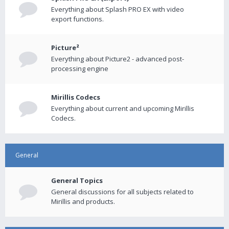
Everything about Splash PRO EX with video
export functions.
Picture²
Everything about Picture2 - advanced post-
processing engine
Mirillis Codecs
Everything about current and upcoming Mirillis
Codecs.
General
General Topics
General discussions for all subjects related to
Mirillis and products.