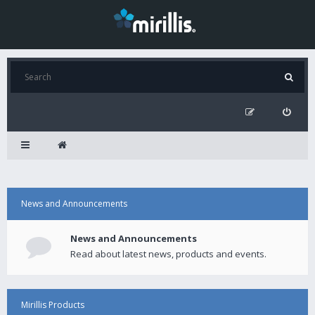
News and Announcements
News and Announcements
Read about latest news, products and events.
Mirillis Products