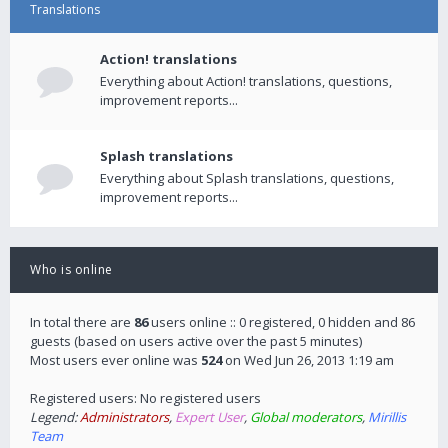
Translations
Action! translations
Everything about Action! translations, questions,
improvement reports...
Splash translations
Everything about Splash translations, questions,
improvement reports...
Who is online
In total there are
86
users online :: 0 registered, 0 hidden and 86
guests (based on users active over the past 5 minutes)
Most users ever online was
524
on Wed Jun 26, 2013 1:19 am
Registered users: No registered users
Legend:
Administrators
,
Expert User
,
Global moderators
,
Mirillis
Team