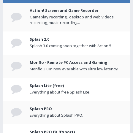
Action! Screen and Game Recorder
Gameplay recording , desktop and web videos
recording, music recording...
Splash 2.0
Splash 3.0 coming soon together with Action 5
Monflo - Remote PC Access and Gaming
Monflo 3.0 in now available with ultra low latency!
Splash Lite (free)
Everything about free Splash Lite.
Splash PRO
Everything about Splash PRO.
Splash PRO EX (Export)