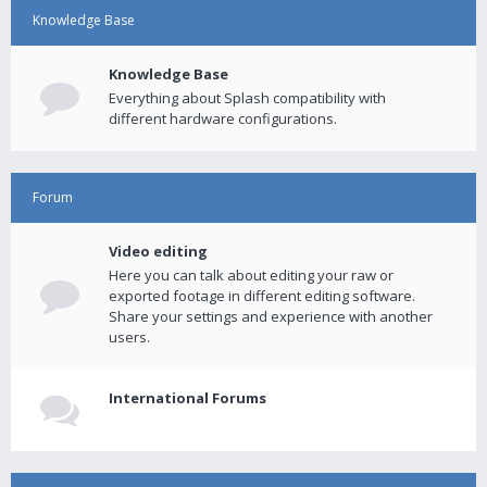
Knowledge Base
Knowledge Base
Everything about Splash compatibility with
different hardware configurations.
Forum
Video editing
Here you can talk about editing your raw or
exported footage in different editing software.
Share your settings and experience with another
users.
International Forums