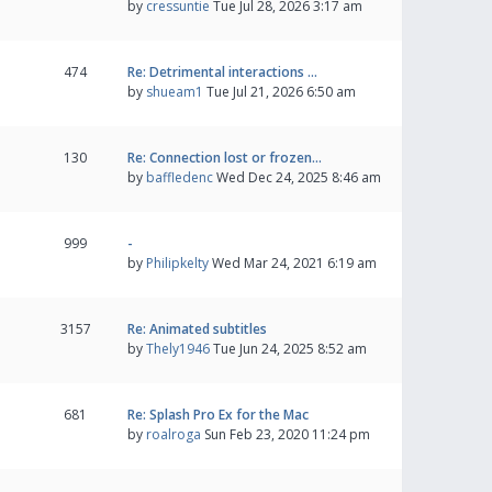
by
cressuntie
Tue Jul 28, 2026 3:17 am
474
Re: Detrimental interactions …
by
shueam1
Tue Jul 21, 2026 6:50 am
130
Re: Connection lost or frozen…
by
baffledenc
Wed Dec 24, 2025 8:46 am
999
-
by
Philipkelty
Wed Mar 24, 2021 6:19 am
3157
Re: Animated subtitles
by
Thely1946
Tue Jun 24, 2025 8:52 am
681
Re: Splash Pro Ex for the Mac
by
roalroga
Sun Feb 23, 2020 11:24 pm