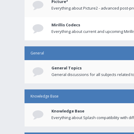
Picture²
Everything about Picture2 - advanced post-p
Mirillis Codecs
Everything about current and upcoming Mirilli
General
General Topics
General discussions for all subjects related to
Knowledge Base
Knowledge Base
Everything about Splash compatibility with di