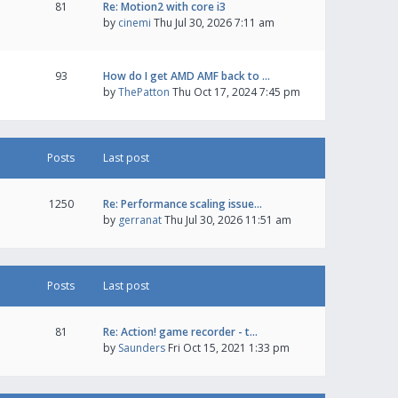
81
Re: Motion2 with core i3
by
cinemi
Thu Jul 30, 2026 7:11 am
93
How do I get AMD AMF back to …
by
ThePatton
Thu Oct 17, 2024 7:45 pm
Posts
Last post
1250
Re: Performance scaling issue…
by
gerranat
Thu Jul 30, 2026 11:51 am
Posts
Last post
81
Re: Action! game recorder - t…
by
Saunders
Fri Oct 15, 2021 1:33 pm