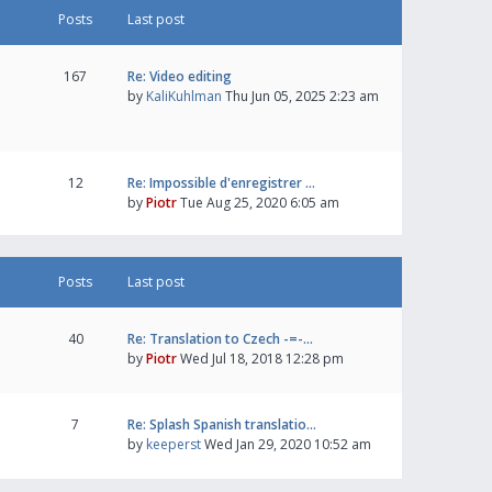
Posts
Last post
167
Re: Video editing
by
KaliKuhlman
Thu Jun 05, 2025 2:23 am
12
Re: Impossible d'enregistrer …
by
Piotr
Tue Aug 25, 2020 6:05 am
Posts
Last post
40
Re: Translation to Czech -=-…
by
Piotr
Wed Jul 18, 2018 12:28 pm
7
Re: Splash Spanish translatio…
by
keeperst
Wed Jan 29, 2020 10:52 am