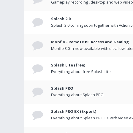
Gameplay recording , desktop and web videos 
Splash 2.0
Splash 3.0 coming soon together with Action 5
Monflo - Remote PC Access and Gaming
Monflo 3.0 in now available with ultra low late
Splash Lite (free)
Everything about free Splash Lite.
Splash PRO
Everything about Splash PRO.
Splash PRO EX (Export)
Everything about Splash PRO EX with video ex