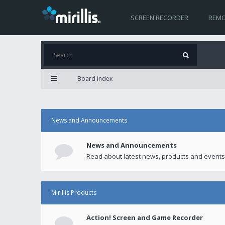
SCREEN RECORDER
REMO
Board index
News and Announcements
News and Announcements
Read about latest news, products and events
Mirillis Products
Action! Screen and Game Recorder