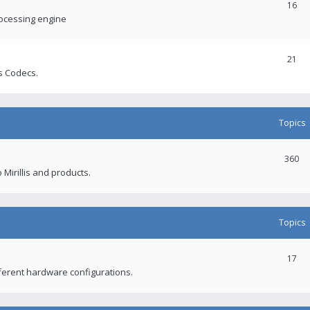
16
rocessing engine
21
s Codecs.
Topics
360
 Mirillis and products.
Topics
17
fferent hardware configurations.