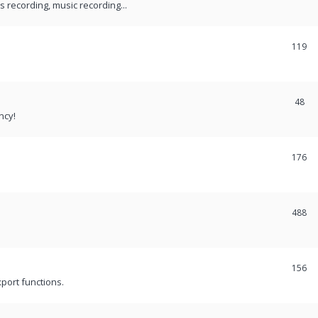
recording, music recording...
119
48
ncy!
176
488
156
port functions.