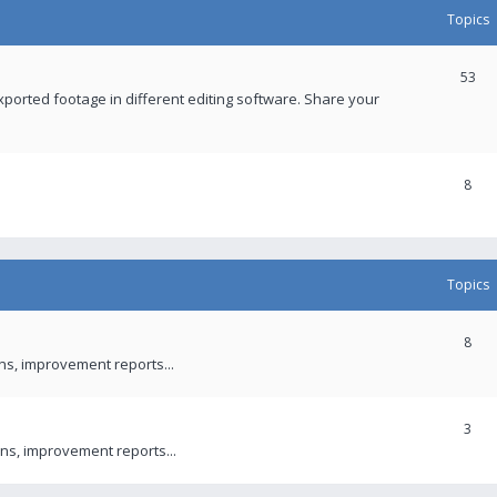
Topics
53
xported footage in different editing software. Share your
8
Topics
8
ons, improvement reports...
3
ns, improvement reports...