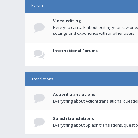
Forum
Video editing
Here you can talk about editing your raw or e
settings and experience with another users.
International Forums
Translations
Action! translations
Everything about Action! translations, questi
Splash translations
Everything about Splash translations, questio