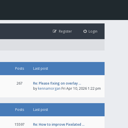
Register
Login
Posts
Last post
267
Re: Please fixing on overlay …
by
kennamorgan
Fri Apr 10, 2026 1:22 pm
Posts
Last post
15597
Re: How to improve Pixelated …