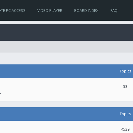
TE PC ACCESS
VIDEO PLAYER
BOARD INDEX
FAQ
Topics
53
.
Topics
4539