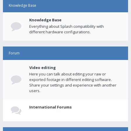
Knowledge Base
Knowledge Base
Everything about Splash compatibility with
different hardware configurations.
Forum
Video editing
Here you can talk about editing your raw or
exported footage in different editing software.
Share your settings and experience with another
users.
International Forums