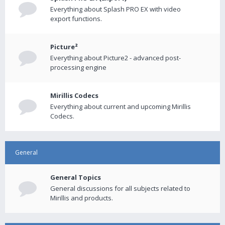
Everything about Splash PRO EX with video
export functions.
Picture²
Everything about Picture2 - advanced post-
processing engine
Mirillis Codecs
Everything about current and upcoming Mirillis
Codecs.
General
General Topics
General discussions for all subjects related to
Mirillis and products.