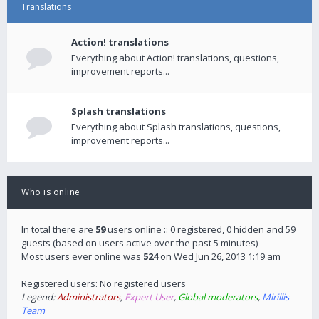
Translations
Action! translations
Everything about Action! translations, questions,
improvement reports...
Splash translations
Everything about Splash translations, questions,
improvement reports...
Who is online
In total there are
59
users online :: 0 registered, 0 hidden and 59
guests (based on users active over the past 5 minutes)
Most users ever online was
524
on Wed Jun 26, 2013 1:19 am
Registered users: No registered users
Legend:
Administrators
,
Expert User
,
Global moderators
,
Mirillis
Team