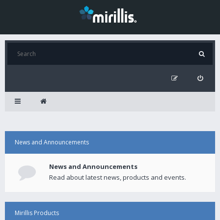
News and Announcements
News and Announcements
Read about latest news, products and events.
Mirillis Products