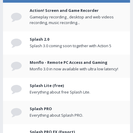
Action! Screen and Game Recorder
Gameplay recording , desktop and web videos
recording, music recording...
Splash 2.0
Splash 3.0 coming soon together with Action 5
Monflo - Remote PC Access and Gaming
Monflo 3.0 in now available with ultra low latency!
Splash Lite (free)
Everything about free Splash Lite.
Splash PRO
Everything about Splash PRO.
Splash PRO EX (Export)