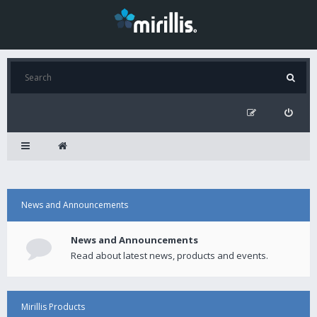
News and Announcements
News and Announcements
Read about latest news, products and events.
Mirillis Products