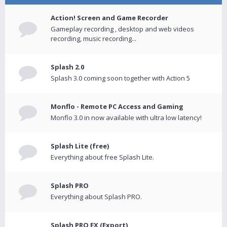
Action! Screen and Game Recorder
Gameplay recording , desktop and web videos
recording, music recording...
Splash 2.0
Splash 3.0 coming soon together with Action 5
Monflo - Remote PC Access and Gaming
Monflo 3.0 in now available with ultra low latency!
Splash Lite (free)
Everything about free Splash Lite.
Splash PRO
Everything about Splash PRO.
Splash PRO EX (Export)