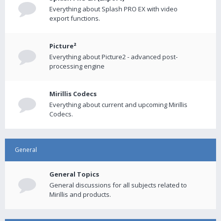
Everything about Splash PRO EX with video
export functions.
Picture²
Everything about Picture2 - advanced post-
processing engine
Mirillis Codecs
Everything about current and upcoming Mirillis
Codecs.
General
General Topics
General discussions for all subjects related to
Mirillis and products.