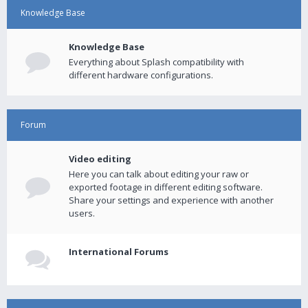
Knowledge Base
Knowledge Base
Everything about Splash compatibility with
different hardware configurations.
Forum
Video editing
Here you can talk about editing your raw or
exported footage in different editing software.
Share your settings and experience with another
users.
International Forums