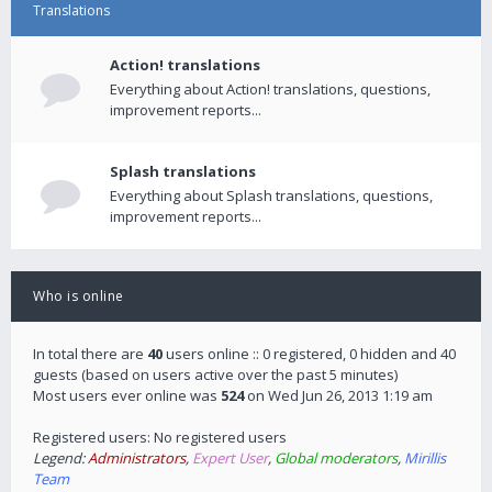
Translations
Action! translations
Everything about Action! translations, questions,
improvement reports...
Splash translations
Everything about Splash translations, questions,
improvement reports...
Who is online
In total there are
40
users online :: 0 registered, 0 hidden and 40
guests (based on users active over the past 5 minutes)
Most users ever online was
524
on Wed Jun 26, 2013 1:19 am
Registered users: No registered users
Legend:
Administrators
,
Expert User
,
Global moderators
,
Mirillis
Team