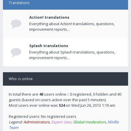
Translations
Action! translations
Everything about Action! translations, questions,
improvement reports...
Splash translations
Everything about Splash translations, questions,
improvement reports...
Who is online
In total there are
40
users online :: 0 registered, 0 hidden and 40
guests (based on users active over the past 5 minutes)
Most users ever online was
524
on Wed Jun 26, 2013 1:19 am
Registered users: No registered users
Legend:
Administrators
,
Expert User
,
Global moderators
,
Mirillis
Team