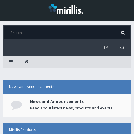
News and Announcements
News and Announcements
Read about latest news, products and events.
Mirillis Products