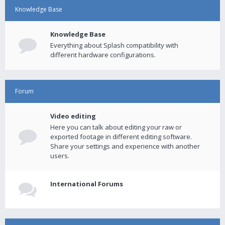
Knowledge Base
Knowledge Base
Everything about Splash compatibility with
different hardware configurations.
Forum
Video editing
Here you can talk about editing your raw or
exported footage in different editing software.
Share your settings and experience with another
users.
International Forums