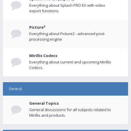
Everything about Splash PRO EX with video
export functions.
Picture²
Everything about Picture2 - advanced post-
processing engine
Mirillis Codecs
Everything about current and upcoming Mirillis
Codecs.
General
General Topics
General discussions for all subjects related to
Mirillis and products.