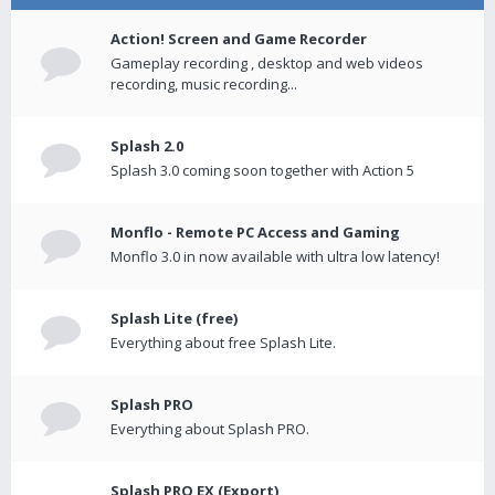
Action! Screen and Game Recorder
Gameplay recording , desktop and web videos
recording, music recording...
Splash 2.0
Splash 3.0 coming soon together with Action 5
Monflo - Remote PC Access and Gaming
Monflo 3.0 in now available with ultra low latency!
Splash Lite (free)
Everything about free Splash Lite.
Splash PRO
Everything about Splash PRO.
Splash PRO EX (Export)