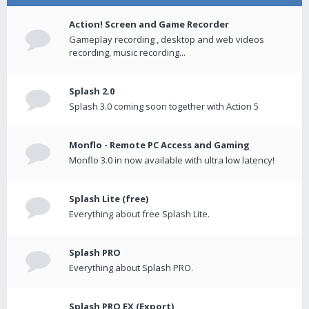
Action! Screen and Game Recorder
Gameplay recording , desktop and web videos
recording, music recording...
Splash 2.0
Splash 3.0 coming soon together with Action 5
Monflo - Remote PC Access and Gaming
Monflo 3.0 in now available with ultra low latency!
Splash Lite (free)
Everything about free Splash Lite.
Splash PRO
Everything about Splash PRO.
Splash PRO EX (Export)