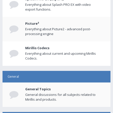
Everything about Splash PRO EX with video
export functions.
Picture²
Everything about Picture2 - advanced post-
processing engine
Mirillis Codecs
Everything about current and upcoming Mirillis
Codecs.
General
General Topics
General discussions for all subjects related to
Mirillis and products.