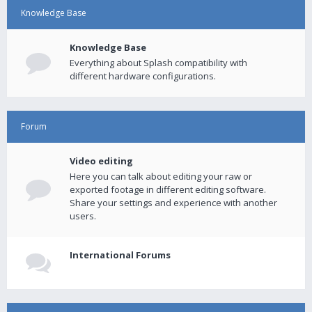
Knowledge Base
Knowledge Base
Everything about Splash compatibility with
different hardware configurations.
Forum
Video editing
Here you can talk about editing your raw or
exported footage in different editing software.
Share your settings and experience with another
users.
International Forums