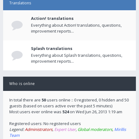
Translations
Action! translations
Everything about Action! translations, questions,
improvement reports...
Splash translations
Everything about Splash translations, questions,
improvement reports...
Who is online
In total there are
50
users online :: 0 registered, 0 hidden and 50
guests (based on users active over the past 5 minutes)
Most users ever online was
524
on Wed Jun 26, 2013 1:19 am
Registered users: No registered users
Legend:
Administrators
,
Expert User
,
Global moderators
,
Mirillis
Team