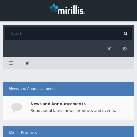
News and Announcements
News and Announcements
Read about latest news, products and events.
Mirillis Products