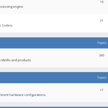
16
rocessing engine
21
s Codecs.
Topics
360
 Mirillis and products.
Topics
17
fferent hardware configurations.