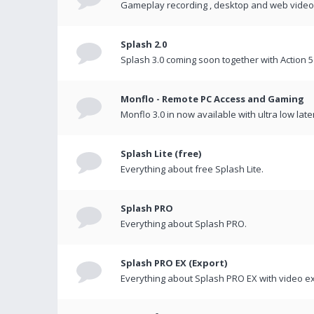
Gameplay recording , desktop and web videos 
Splash 2.0
Splash 3.0 coming soon together with Action 5
Monflo - Remote PC Access and Gaming
Monflo 3.0 in now available with ultra low late
Splash Lite (free)
Everything about free Splash Lite.
Splash PRO
Everything about Splash PRO.
Splash PRO EX (Export)
Everything about Splash PRO EX with video ex