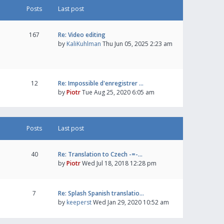
Posts
Last post
167
Re: Video editing
by
KaliKuhlman
Thu Jun 05, 2025 2:23 am
12
Re: Impossible d'enregistrer …
by
Piotr
Tue Aug 25, 2020 6:05 am
Posts
Last post
40
Re: Translation to Czech -=-…
by
Piotr
Wed Jul 18, 2018 12:28 pm
7
Re: Splash Spanish translatio…
by
keeperst
Wed Jan 29, 2020 10:52 am