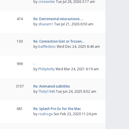
by
cressuntie
Tue Jul 28, 2026 3:17 am
474
Re: Detrimental interactions …
by
shueam1
Tue Jul 21, 2026 6:50 am
130
Re: Connection lost or frozen…
by
baffledenc
Wed Dec 24, 2025 8:46 am
999
-
by
Philipkelty
Wed Mar 24, 2021 6:19 am
3157
Re: Animated subtitles
by
Thely1946
Tue Jun 24, 2025 8:52 am
681
Re: Splash Pro Ex for the Mac
by
roalroga
Sun Feb 23, 2020 11:24 pm