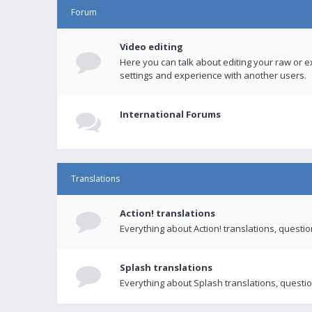
Forum
Video editing
Here you can talk about editing your raw or e
settings and experience with another users.
International Forums
Translations
Action! translations
Everything about Action! translations, questi
Splash translations
Everything about Splash translations, questio