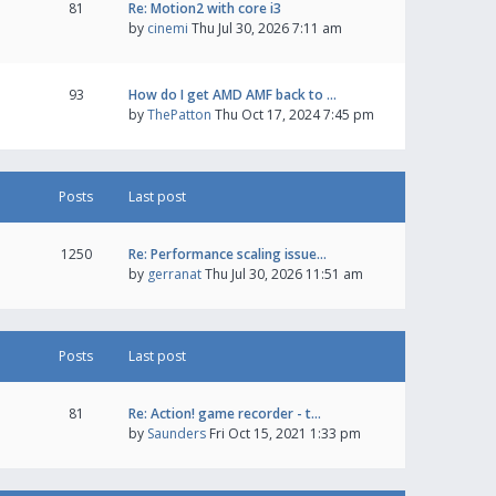
81
Re: Motion2 with core i3
by
cinemi
Thu Jul 30, 2026 7:11 am
93
How do I get AMD AMF back to …
by
ThePatton
Thu Oct 17, 2024 7:45 pm
Posts
Last post
1250
Re: Performance scaling issue…
by
gerranat
Thu Jul 30, 2026 11:51 am
Posts
Last post
81
Re: Action! game recorder - t…
by
Saunders
Fri Oct 15, 2021 1:33 pm