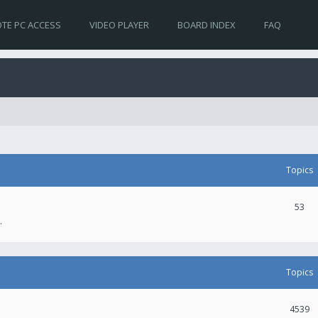
TE PC ACCESS
VIDEO PLAYER
BOARD INDEX
FAQ
Topics
53
.
Topics
4539