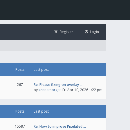
Register
Login
Posts
Last post
267
Re: Please fixing on overlay …
by
kennamorgan
Fri Apr 10, 2026 1:22 pm
Posts
Last post
15597
Re: How to improve Pixelated …