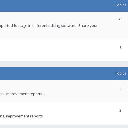
Topics
53
xported footage in different editing software. Share your
8
Topics
8
ons, improvement reports...
3
ns, improvement reports...