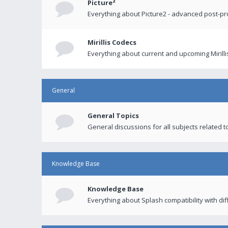
Picture²
Everything about Picture2 - advanced post-p
Mirillis Codecs
Everything about current and upcoming Mirilli
General
General Topics
General discussions for all subjects related to
Knowledge Base
Knowledge Base
Everything about Splash compatibility with di