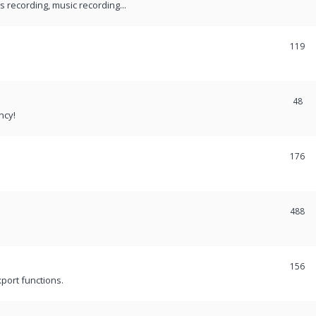
recording, music recording...
119
48
ncy!
176
488
156
port functions.