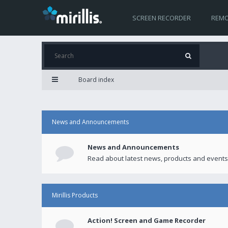
SCREEN RECORDER
REMO
Board index
News and Announcements
News and Announcements
Read about latest news, products and events
Mirillis Products
Action! Screen and Game Recorder