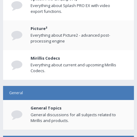
Everything about Splash PRO EX with video
export functions.
Picture²
Everything about Picture2 - advanced post-
processing engine
Mirillis Codecs
Everything about current and upcoming Mirillis
Codecs.
General
General Topics
General discussions for all subjects related to
Mirillis and products.