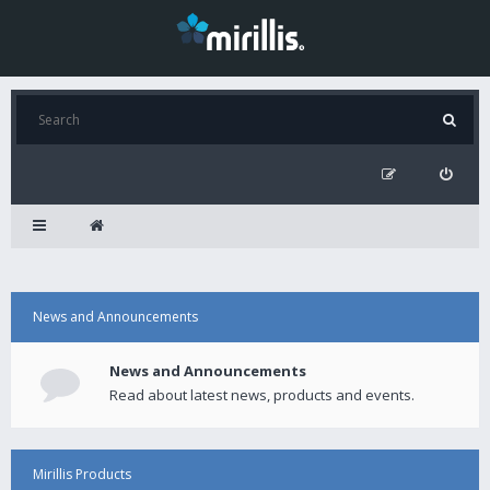
News and Announcements
News and Announcements
Read about latest news, products and events.
Mirillis Products