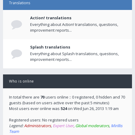
Translations
Action! translations
Everything about Action! translations, questions,
improvement reports...
Splash translations
Everything about Splash translations, questions,
improvement reports...
Who is online
In total there are
70
users online :: 0 registered, 0 hidden and 70
guests (based on users active over the past 5 minutes)
Most users ever online was
524
on Wed Jun 26, 2013 1:19 am
Registered users: No registered users
Legend:
Administrators
,
Expert User
,
Global moderators
,
Mirillis
Team