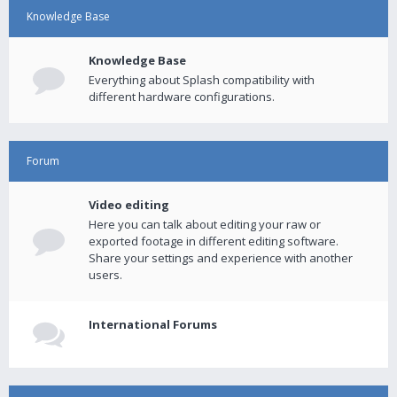
Knowledge Base
Knowledge Base
Everything about Splash compatibility with
different hardware configurations.
Forum
Video editing
Here you can talk about editing your raw or
exported footage in different editing software.
Share your settings and experience with another
users.
International Forums