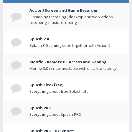
Action! Screen and Game Recorder
Gameplay recording , desktop and web videos
recording, music recording...
Splash 2.0
Splash 3.0 coming soon together with Action 5
Monflo - Remote PC Access and Gaming
Monflo 3.0 in now available with ultra low latency!
Splash Lite (free)
Everything about free Splash Lite.
Splash PRO
Everything about Splash PRO.
Splash PRO EX (Export)