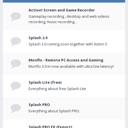
Action! Screen and Game Recorder
Gameplay recording , desktop and web videos
recording, music recording...
Splash 2.0
Splash 3.0 coming soon together with Action 5
Monflo - Remote PC Access and Gaming
Monflo 3.0 in now available with ultra low latency!
Splash Lite (free)
Everything about free Splash Lite.
Splash PRO
Everything about Splash PRO.
Splash PRO EX (Export)