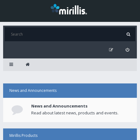
News and Announcements
News and Announcements
Read about latest news, products and events.
Mirillis Products