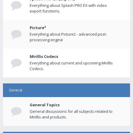
Everything about Splash PRO EX with video
export functions.
Picture²
Everything about Picture2 - advanced post-
processing engine
Mirillis Codecs
Everything about current and upcoming Mirillis
Codecs.
General
General Topics
General discussions for all subjects related to
Mirillis and products.