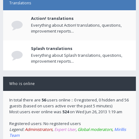
Translations
Action! translations
Everything about Action! translations, questions,
improvement reports...
Splash translations
Everything about Splash translations, questions,
improvement reports...
Who is online
In total there are
56
users online :: 0 registered, 0 hidden and 56
guests (based on users active over the past 5 minutes)
Most users ever online was
524
on Wed Jun 26, 2013 1:19 am
Registered users: No registered users
Legend:
Administrators
,
Expert User
,
Global moderators
,
Mirillis
Team