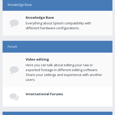
Knowledge Base
Knowledge Base
Everything about Splash compatibility with
different hardware configurations.
Forum
Video editing
Here you can talk about editing your raw or
exported footage in different editing software.
Share your settings and experience with another
users.
International Forums