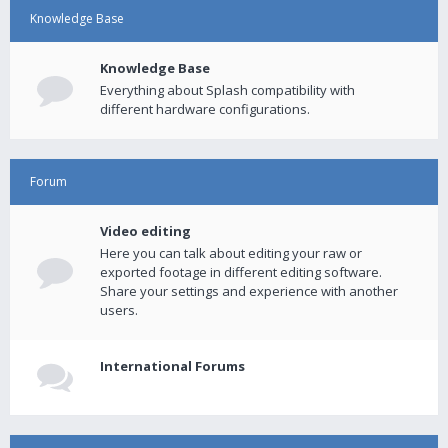
Knowledge Base
Knowledge Base
Everything about Splash compatibility with
different hardware configurations.
Forum
Video editing
Here you can talk about editing your raw or
exported footage in different editing software.
Share your settings and experience with another
users.
International Forums