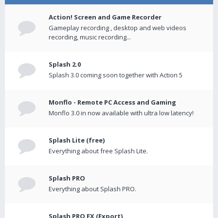
Action! Screen and Game Recorder
Gameplay recording , desktop and web videos
recording, music recording...
Splash 2.0
Splash 3.0 coming soon together with Action 5
Monflo - Remote PC Access and Gaming
Monflo 3.0 in now available with ultra low latency!
Splash Lite (free)
Everything about free Splash Lite.
Splash PRO
Everything about Splash PRO.
Splash PRO EX (Export)