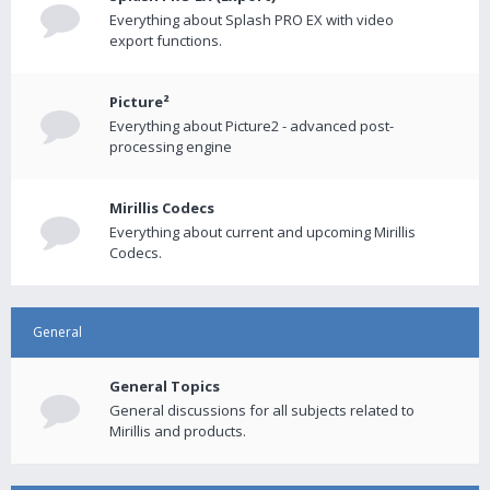
Everything about Splash PRO EX with video
export functions.
Picture²
Everything about Picture2 - advanced post-
processing engine
Mirillis Codecs
Everything about current and upcoming Mirillis
Codecs.
General
General Topics
General discussions for all subjects related to
Mirillis and products.