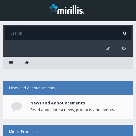
News and Announcements
News and Announcements
Read about latest news, products and events.
Mirillis Products