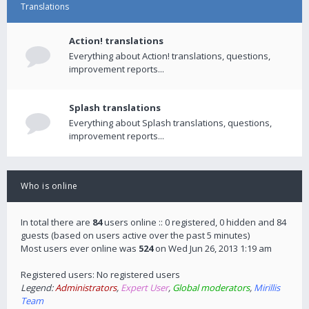
Translations
Action! translations
Everything about Action! translations, questions,
improvement reports...
Splash translations
Everything about Splash translations, questions,
improvement reports...
Who is online
In total there are
84
users online :: 0 registered, 0 hidden and 84
guests (based on users active over the past 5 minutes)
Most users ever online was
524
on Wed Jun 26, 2013 1:19 am
Registered users: No registered users
Legend:
Administrators
,
Expert User
,
Global moderators
,
Mirillis
Team