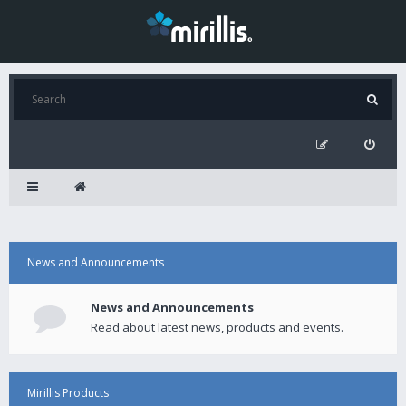
News and Announcements
News and Announcements
Read about latest news, products and events.
Mirillis Products