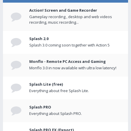
Action! Screen and Game Recorder
Gameplay recording , desktop and web videos
recording, music recording...
Splash 2.0
Splash 3.0 coming soon together with Action 5
Monflo - Remote PC Access and Gaming
Monflo 3.0 in now available with ultra low latency!
Splash Lite (free)
Everything about free Splash Lite.
Splash PRO
Everything about Splash PRO.
Splash PRO EX (Export)