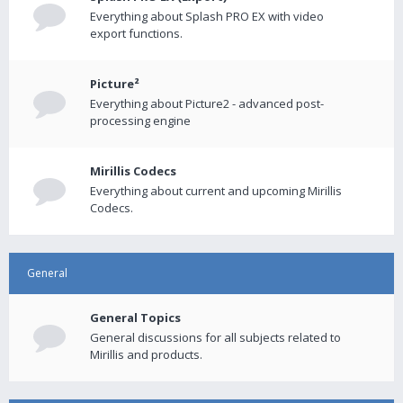
Everything about Splash PRO EX with video
export functions.
Picture²
Everything about Picture2 - advanced post-
processing engine
Mirillis Codecs
Everything about current and upcoming Mirillis
Codecs.
General
General Topics
General discussions for all subjects related to
Mirillis and products.