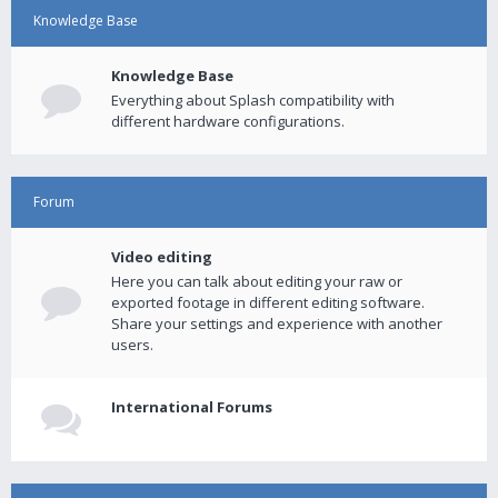
Knowledge Base
Knowledge Base
Everything about Splash compatibility with
different hardware configurations.
Forum
Video editing
Here you can talk about editing your raw or
exported footage in different editing software.
Share your settings and experience with another
users.
International Forums