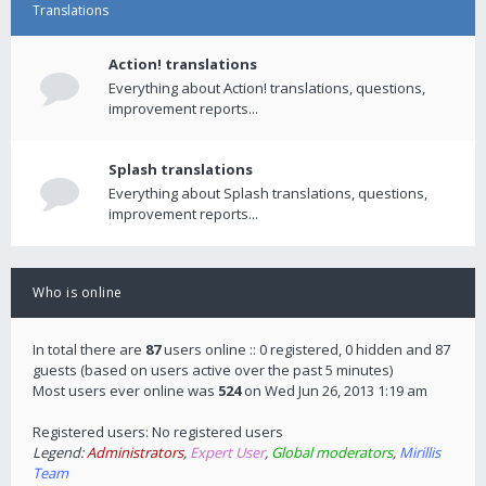
Translations
Action! translations
Everything about Action! translations, questions,
improvement reports...
Splash translations
Everything about Splash translations, questions,
improvement reports...
Who is online
In total there are
87
users online :: 0 registered, 0 hidden and 87
guests (based on users active over the past 5 minutes)
Most users ever online was
524
on Wed Jun 26, 2013 1:19 am
Registered users: No registered users
Legend:
Administrators
,
Expert User
,
Global moderators
,
Mirillis
Team