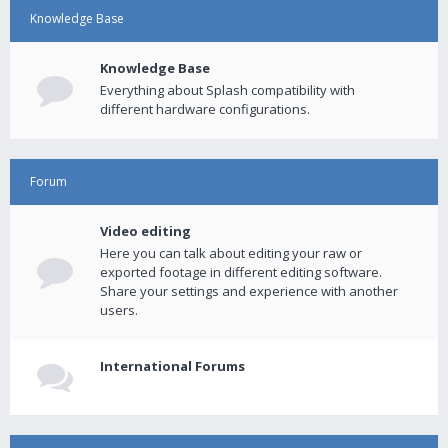
Knowledge Base
Knowledge Base
Everything about Splash compatibility with
different hardware configurations.
Forum
Video editing
Here you can talk about editing your raw or
exported footage in different editing software.
Share your settings and experience with another
users.
International Forums