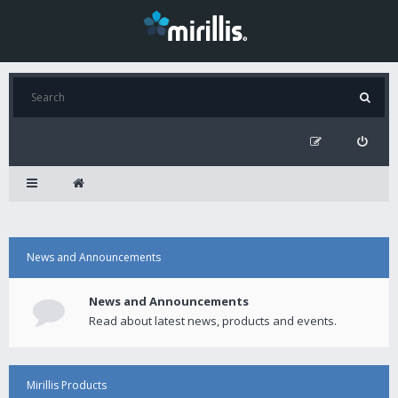
News and Announcements
News and Announcements
Read about latest news, products and events.
Mirillis Products