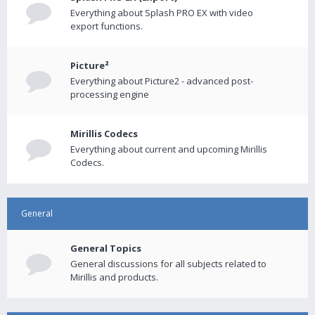
Everything about Splash PRO EX with video
export functions.
Picture²
Everything about Picture2 - advanced post-
processing engine
Mirillis Codecs
Everything about current and upcoming Mirillis
Codecs.
General
General Topics
General discussions for all subjects related to
Mirillis and products.