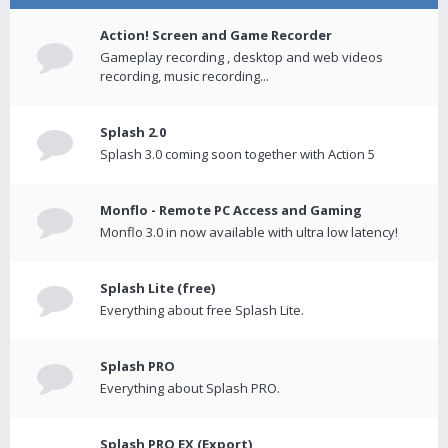
Action! Screen and Game Recorder
Gameplay recording , desktop and web videos
recording, music recording...
Splash 2.0
Splash 3.0 coming soon together with Action 5
Monflo - Remote PC Access and Gaming
Monflo 3.0 in now available with ultra low latency!
Splash Lite (free)
Everything about free Splash Lite.
Splash PRO
Everything about Splash PRO.
Splash PRO EX (Export)