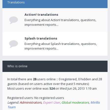
Translations
Action! translations
Everything about Action! translations, questions,
improvement reports...
Splash translations
Everything about Splash translations, questions,
improvement reports...
Who is online
In total there are
28
users online :: 0 registered, 0 hidden and 28
guests (based on users active over the past 5 minutes)
Most users ever online was
524
on Wed Jun 26, 2013 1:19 am
Registered users: No registered users
Legend:
Administrators
,
Expert User
,
Global moderators
,
Mirillis
Team