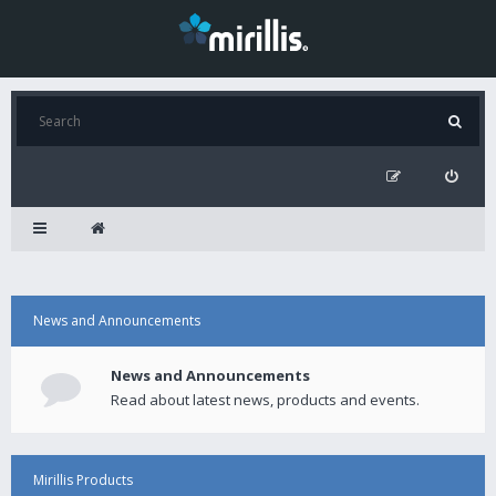
News and Announcements
News and Announcements
Read about latest news, products and events.
Mirillis Products