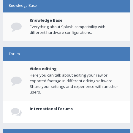
Knowledge Base
Knowledge Base
Everything about Splash compatibility with
different hardware configurations.
Forum
Video editing
Here you can talk about editing your raw or
exported footage in different editing software.
Share your settings and experience with another
users.
International Forums