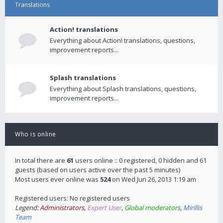
Translations
Action! translations
Everything about Action! translations, questions,
improvement reports...
Splash translations
Everything about Splash translations, questions,
improvement reports...
Who is online
In total there are
61
users online :: 0 registered, 0 hidden and 61
guests (based on users active over the past 5 minutes)
Most users ever online was
524
on Wed Jun 26, 2013 1:19 am
Registered users: No registered users
Legend:
Administrators
,
Expert User
,
Global moderators
,
Mirillis
Team