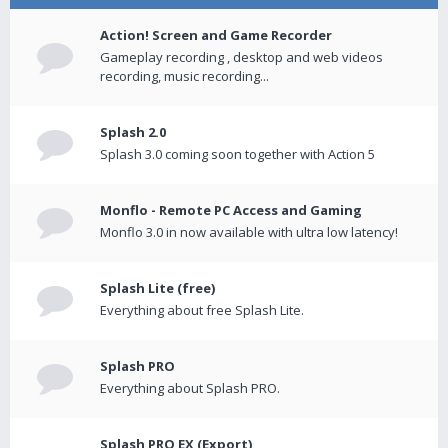
Action! Screen and Game Recorder
Gameplay recording , desktop and web videos
recording, music recording...
Splash 2.0
Splash 3.0 coming soon together with Action 5
Monflo - Remote PC Access and Gaming
Monflo 3.0 in now available with ultra low latency!
Splash Lite (free)
Everything about free Splash Lite.
Splash PRO
Everything about Splash PRO.
Splash PRO EX (Export)