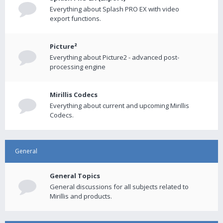
Everything about Splash PRO EX with video
export functions.
Picture²
Everything about Picture2 - advanced post-
processing engine
Mirillis Codecs
Everything about current and upcoming Mirillis
Codecs.
General
General Topics
General discussions for all subjects related to
Mirillis and products.