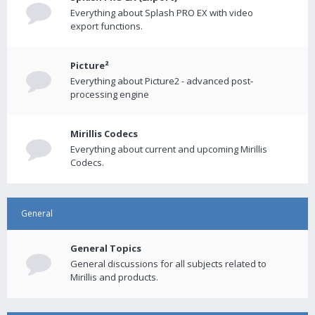
Everything about Splash PRO EX with video
export functions.
Picture²
Everything about Picture2 - advanced post-
processing engine
Mirillis Codecs
Everything about current and upcoming Mirillis
Codecs.
General
General Topics
General discussions for all subjects related to
Mirillis and products.