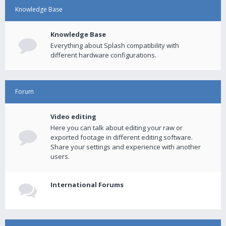
Knowledge Base
Knowledge Base
Everything about Splash compatibility with
different hardware configurations.
Forum
Video editing
Here you can talk about editing your raw or
exported footage in different editing software.
Share your settings and experience with another
users.
International Forums