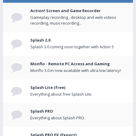
Action! Screen and Game Recorder
Gameplay recording , desktop and web videos
recording, music recording...
Splash 2.0
Splash 3.0 coming soon together with Action 5
Monflo - Remote PC Access and Gaming
Monflo 3.0 in now available with ultra low latency!
Splash Lite (free)
Everything about free Splash Lite.
Splash PRO
Everything about Splash PRO.
Splash PRO EX (Export)