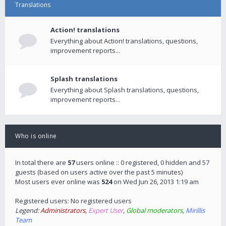
Translations
Action! translations
Everything about Action! translations, questions,
improvement reports...
Splash translations
Everything about Splash translations, questions,
improvement reports...
Who is online
In total there are
57
users online :: 0 registered, 0 hidden and 57
guests (based on users active over the past 5 minutes)
Most users ever online was
524
on Wed Jun 26, 2013 1:19 am
Registered users: No registered users
Legend:
Administrators
,
Expert User
,
Global moderators
,
Mirillis
Team