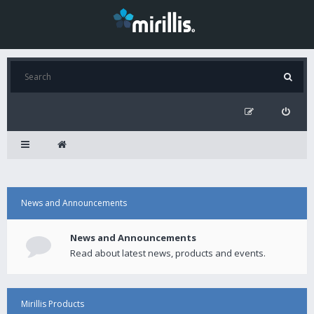
News and Announcements
News and Announcements
Read about latest news, products and events.
Mirillis Products