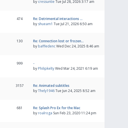
by
cressuntie
Tue Jul 28, 2026 3:17 am
474
Re: Detrimental interactions …
by
shueam1
Tue Jul 21, 2026 6:50 am
130
Re: Connection lost or frozen…
by
baffledenc
Wed Dec 24, 2025 8:46 am
999
-
by
Philipkelty
Wed Mar 24, 2021 6:19 am
3157
Re: Animated subtitles
by
Thely1946
Tue Jun 24, 2025 8:52 am
681
Re: Splash Pro Ex for the Mac
by
roalroga
Sun Feb 23, 2020 11:24 pm