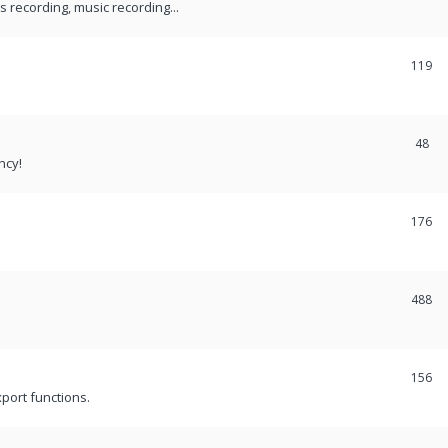
recording, music recording...
119
48
ncy!
176
488
156
port functions.