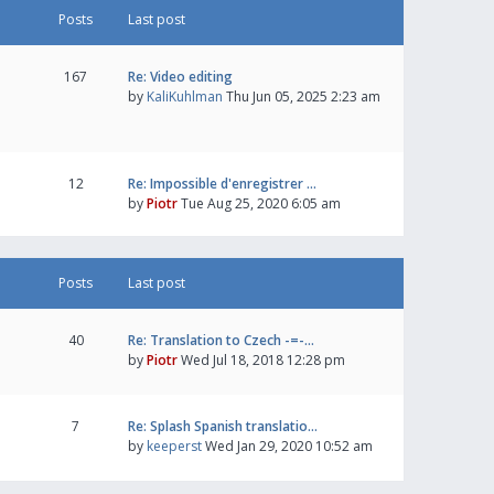
Posts
Last post
167
Re: Video editing
by
KaliKuhlman
Thu Jun 05, 2025 2:23 am
12
Re: Impossible d'enregistrer …
by
Piotr
Tue Aug 25, 2020 6:05 am
Posts
Last post
40
Re: Translation to Czech -=-…
by
Piotr
Wed Jul 18, 2018 12:28 pm
7
Re: Splash Spanish translatio…
by
keeperst
Wed Jan 29, 2020 10:52 am