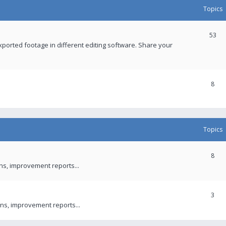
Topics
53
xported footage in different editing software. Share your
8
Topics
8
ons, improvement reports...
3
ns, improvement reports...