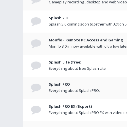
Gameplay recording , desktop and web videos 
Splash 2.0
Splash 3.0 coming soon together with Action 5
Monflo - Remote PC Access and Gaming
Monflo 3.0 in now available with ultra low late
Splash Lite (free)
Everything about free Splash Lite.
Splash PRO
Everything about Splash PRO.
Splash PRO EX (Export)
Everything about Splash PRO EX with video ex