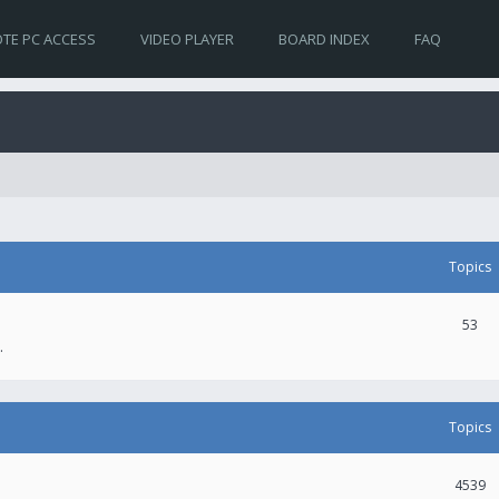
TE PC ACCESS
VIDEO PLAYER
BOARD INDEX
FAQ
Topics
53
.
Topics
4539