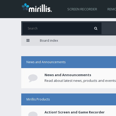
SCREEN RECORDER
REMO
Board index
News and Announcements
News and Announcements
Read about latest news, products and events
Mirillis Products
Action! Screen and Game Recorder