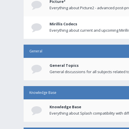
Picture²
Everything about Picture2 - advanced post-p
Mirillis Codecs
Everything about current and upcoming Mirilli
General
General Topics
General discussions for all subjects related to
Knowledge Base
Knowledge Base
Everything about Splash compatibility with di