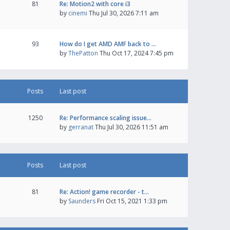
81
Re: Motion2 with core i3
by
cinemi
Thu Jul 30, 2026 7:11 am
93
How do I get AMD AMF back to …
by
ThePatton
Thu Oct 17, 2024 7:45 pm
Posts
Last post
1250
Re: Performance scaling issue…
by
gerranat
Thu Jul 30, 2026 11:51 am
Posts
Last post
81
Re: Action! game recorder - t…
by
Saunders
Fri Oct 15, 2021 1:33 pm