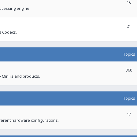
16
rocessing engine
21
s Codecs.
Topics
360
 Mirillis and products.
Topics
17
fferent hardware configurations.