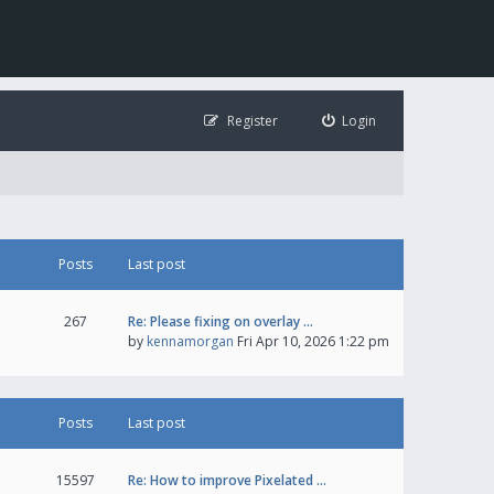
Register
Login
Posts
Last post
267
Re: Please fixing on overlay …
by
kennamorgan
Fri Apr 10, 2026 1:22 pm
Posts
Last post
15597
Re: How to improve Pixelated …