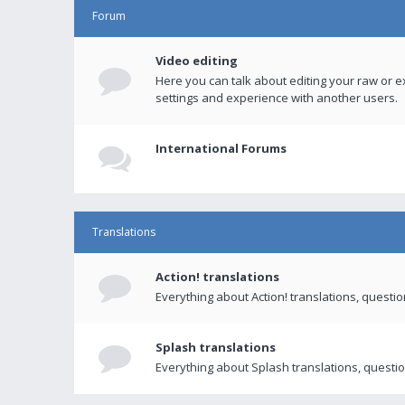
Forum
Video editing
Here you can talk about editing your raw or e
settings and experience with another users.
International Forums
Translations
Action! translations
Everything about Action! translations, questi
Splash translations
Everything about Splash translations, questio