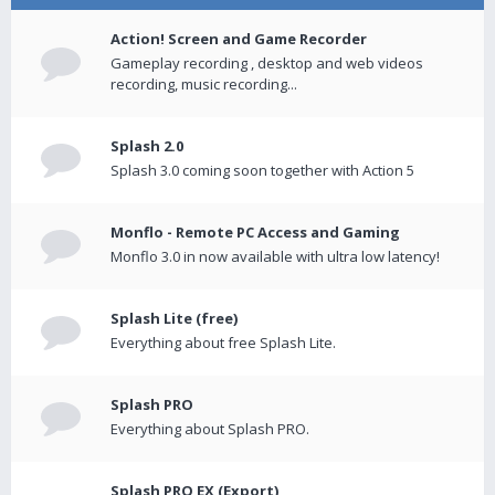
Action! Screen and Game Recorder
Gameplay recording , desktop and web videos
recording, music recording...
Splash 2.0
Splash 3.0 coming soon together with Action 5
Monflo - Remote PC Access and Gaming
Monflo 3.0 in now available with ultra low latency!
Splash Lite (free)
Everything about free Splash Lite.
Splash PRO
Everything about Splash PRO.
Splash PRO EX (Export)