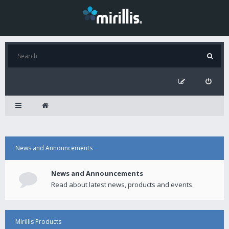
News and Announcements
News and Announcements
Read about latest news, products and events.
Mirillis Products