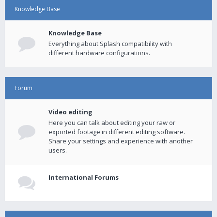
Knowledge Base
Knowledge Base
Everything about Splash compatibility with
different hardware configurations.
Forum
Video editing
Here you can talk about editing your raw or
exported footage in different editing software.
Share your settings and experience with another
users.
International Forums