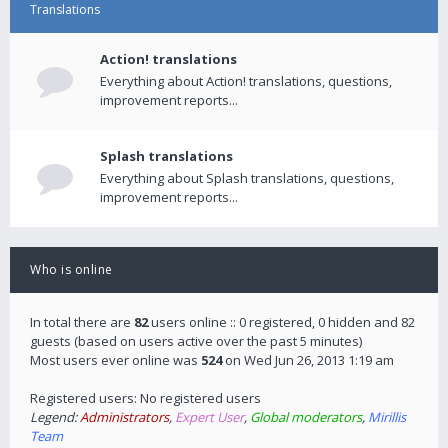
Translations
Action! translations
Everything about Action! translations, questions,
improvement reports...
Splash translations
Everything about Splash translations, questions,
improvement reports...
Who is online
In total there are
82
users online :: 0 registered, 0 hidden and 82
guests (based on users active over the past 5 minutes)
Most users ever online was
524
on Wed Jun 26, 2013 1:19 am
Registered users: No registered users
Legend:
Administrators
,
Expert User
,
Global moderators
,
Mirillis
Team