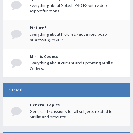
Everything about Splash PRO EX with video
export functions.
Picture²
Everything about Picture2 - advanced post-
processing engine
Mirillis Codecs
Everything about current and upcoming Mirillis
Codecs.
General
General Topics
General discussions for all subjects related to
Mirillis and products.