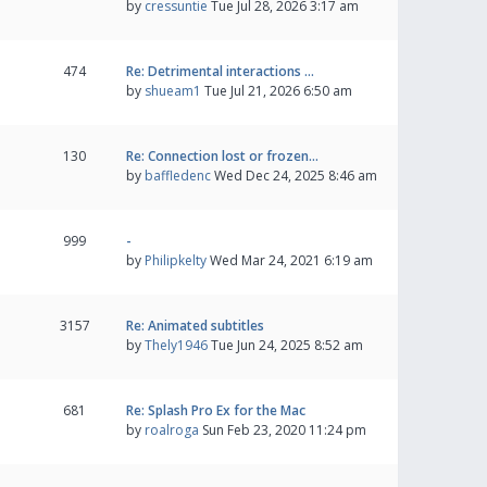
by
cressuntie
Tue Jul 28, 2026 3:17 am
474
Re: Detrimental interactions …
by
shueam1
Tue Jul 21, 2026 6:50 am
130
Re: Connection lost or frozen…
by
baffledenc
Wed Dec 24, 2025 8:46 am
999
-
by
Philipkelty
Wed Mar 24, 2021 6:19 am
3157
Re: Animated subtitles
by
Thely1946
Tue Jun 24, 2025 8:52 am
681
Re: Splash Pro Ex for the Mac
by
roalroga
Sun Feb 23, 2020 11:24 pm