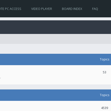
TE PC ACCESS
VIDEO PLAYER
BOARD INDEX
FAQ
Topics
53
.
Topics
4539