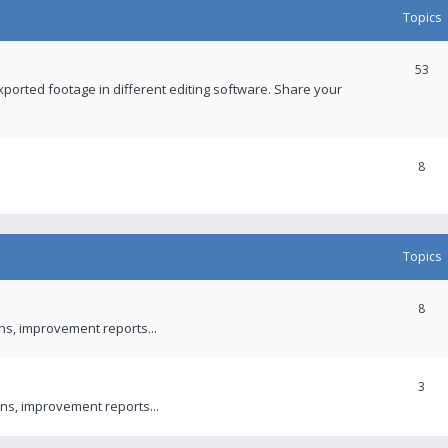
Topics
53
xported footage in different editing software. Share your
8
Topics
8
ons, improvement reports...
3
ns, improvement reports...