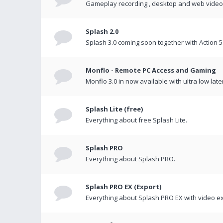
Gameplay recording , desktop and web videos 
Splash 2.0
Splash 3.0 coming soon together with Action 5
Monflo - Remote PC Access and Gaming
Monflo 3.0 in now available with ultra low late
Splash Lite (free)
Everything about free Splash Lite.
Splash PRO
Everything about Splash PRO.
Splash PRO EX (Export)
Everything about Splash PRO EX with video ex