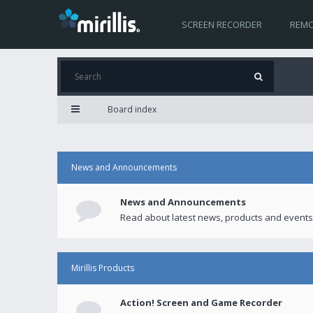
SCREEN RECORDER
REMO
Board index
News and Announcements
News and Announcements
Read about latest news, products and events
Mirillis Products
Action! Screen and Game Recorder