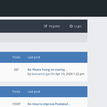
Register
Login
Posts
Last post
267
Re: Please fixing on overlay …
by
kennamorgan
Fri Apr 10, 2026 1:22 pm
Posts
Last post
15597
Re: How to improve Pixelated …