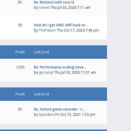
81
Re: Motion2 with core i3
by
cinemi
Thu Jul 30, 2026 7:11 am
93
How do I get AMD AMF back to …
by
ThePatton
Thu Oct 17, 2024 7:45 pm
Posts
Last post
1250
Re: Performance scaling issue…
by
gerranat
Thu Jul 30, 2026 11:51 am
Posts
Last post
81
Re: Action! game recorder - t…
by
Saunders
Fri Oct 15, 2021 1:33 pm