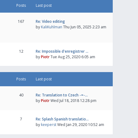
Posts
Last post
167
Re: Video editing
by
KaliKuhlman
Thu Jun 05, 2025 2:23 am
12
Re: Impossible d'enregistrer …
by
Piotr
Tue Aug 25, 2020 6:05 am
Posts
Last post
40
Re: Translation to Czech -=-…
by
Piotr
Wed Jul 18, 2018 12:28 pm
7
Re: Splash Spanish translatio…
by
keeperst
Wed Jan 29, 2020 10:52 am