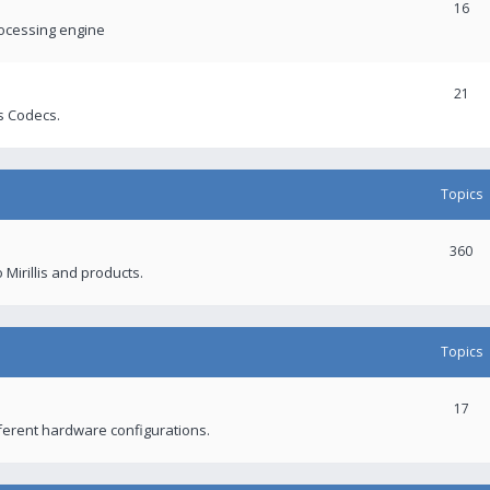
16
rocessing engine
21
s Codecs.
Topics
360
 Mirillis and products.
Topics
17
fferent hardware configurations.