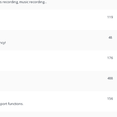
recording, music recording...
119
48
ncy!
176
488
156
port functions.