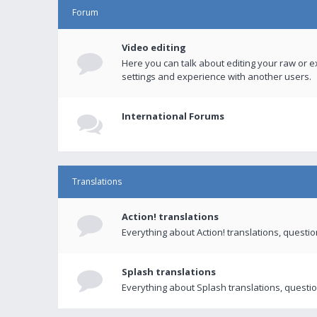
Forum
Video editing
Here you can talk about editing your raw or e
settings and experience with another users.
International Forums
Translations
Action! translations
Everything about Action! translations, questi
Splash translations
Everything about Splash translations, questio