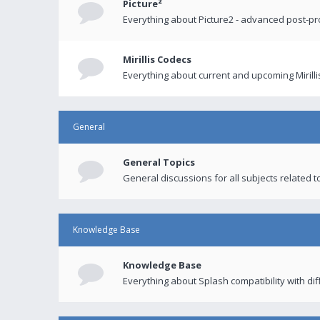
Picture²
Everything about Picture2 - advanced post-p
Mirillis Codecs
Everything about current and upcoming Mirilli
General
General Topics
General discussions for all subjects related to
Knowledge Base
Knowledge Base
Everything about Splash compatibility with di