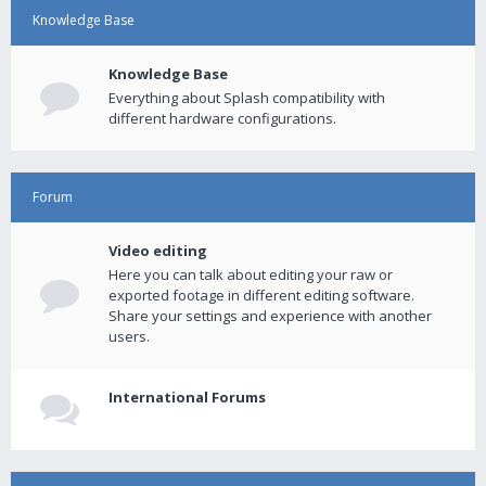
Knowledge Base
Knowledge Base
Everything about Splash compatibility with
different hardware configurations.
Forum
Video editing
Here you can talk about editing your raw or
exported footage in different editing software.
Share your settings and experience with another
users.
International Forums