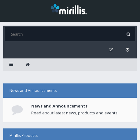
News and Announcements
News and Announcements
Read about latest news, products and events.
Mirillis Products