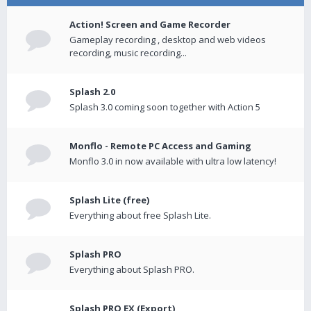
Action! Screen and Game Recorder
Gameplay recording , desktop and web videos
recording, music recording...
Splash 2.0
Splash 3.0 coming soon together with Action 5
Monflo - Remote PC Access and Gaming
Monflo 3.0 in now available with ultra low latency!
Splash Lite (free)
Everything about free Splash Lite.
Splash PRO
Everything about Splash PRO.
Splash PRO EX (Export)