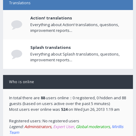
Translations
Action! translations
Everything about Action! translations, questions,
improvement reports...
Splash translations
Everything about Splash translations, questions,
improvement reports...
Who is online
In total there are
88
users online :: 0 registered, 0 hidden and 88
guests (based on users active over the past 5 minutes)
Most users ever online was
524
on Wed Jun 26, 2013 1:19 am
Registered users: No registered users
Legend:
Administrators
,
Expert User
,
Global moderators
,
Mirillis
Team