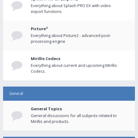
Everything about Splash PRO EX with video
export functions.
Picture²
Everything about Picture2 - advanced post-
processing engine
Mirillis Codecs
Everything about current and upcoming Mirillis
Codecs.
General
General Topics
General discussions for all subjects related to
Mirillis and products.