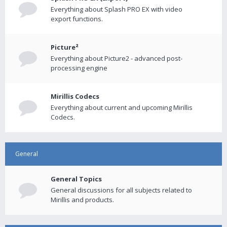
Everything about Splash PRO EX with video
export functions.
Picture²
Everything about Picture2 - advanced post-
processing engine
Mirillis Codecs
Everything about current and upcoming Mirillis
Codecs.
General
General Topics
General discussions for all subjects related to
Mirillis and products.