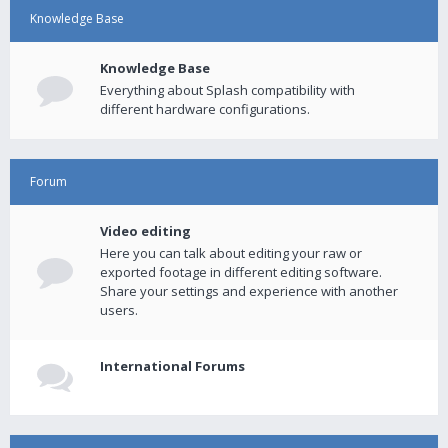
Knowledge Base
Knowledge Base
Everything about Splash compatibility with
different hardware configurations.
Forum
Video editing
Here you can talk about editing your raw or
exported footage in different editing software.
Share your settings and experience with another
users.
International Forums