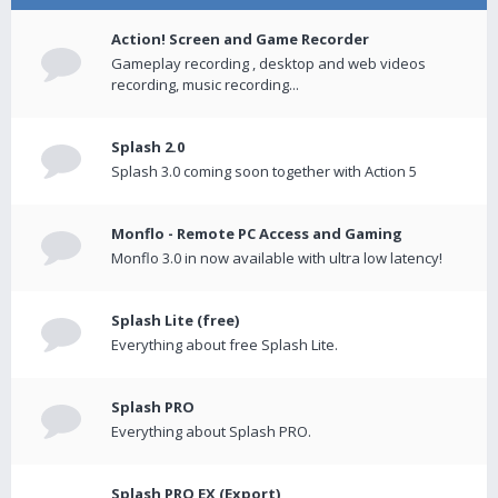
Action! Screen and Game Recorder
Gameplay recording , desktop and web videos
recording, music recording...
Splash 2.0
Splash 3.0 coming soon together with Action 5
Monflo - Remote PC Access and Gaming
Monflo 3.0 in now available with ultra low latency!
Splash Lite (free)
Everything about free Splash Lite.
Splash PRO
Everything about Splash PRO.
Splash PRO EX (Export)