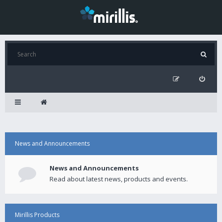
News and Announcements
News and Announcements
Read about latest news, products and events.
Mirillis Products