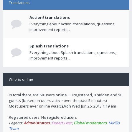
Translations
Action! translations
Everything about Action! translations, questions,
improvement reports...
Splash translations
Everything about Splash translations, questions,
improvement reports...
Who is online
In total there are
50
users online :: 0 registered, 0 hidden and 50
guests (based on users active over the past 5 minutes)
Most users ever online was
524
on Wed Jun 26, 2013 1:19 am
Registered users: No registered users
Legend:
Administrators
,
Expert User
,
Global moderators
,
Mirillis
Team