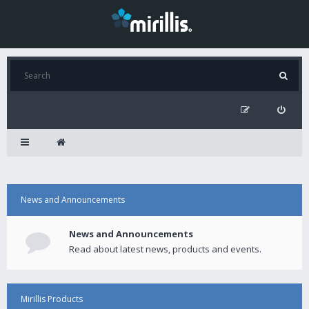
News and Announcements
News and Announcements
Read about latest news, products and events.
Mirillis Products