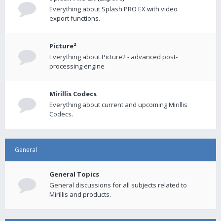
Everything about Splash PRO EX with video
export functions.
Picture²
Everything about Picture2 - advanced post-
processing engine
Mirillis Codecs
Everything about current and upcoming Mirillis
Codecs.
General
General Topics
General discussions for all subjects related to
Mirillis and products.