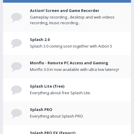
Action! Screen and Game Recorder
Gameplay recording , desktop and web videos
recording, music recording...
Splash 2.0
Splash 3.0 coming soon together with Action 5
Monflo - Remote PC Access and Gaming
Monflo 3.0 in now available with ultra low latency!
Splash Lite (free)
Everything about free Splash Lite.
Splash PRO
Everything about Splash PRO.
Splash PRO EX (Export)