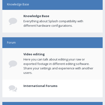
Knowledge Base
Knowledge Base
Everything about Splash compatibility with
different hardware configurations.
Forum
Video editing
Here you can talk about editing your raw or
exported footage in different editing software.
Share your settings and experience with another
users.
International Forums