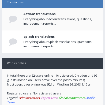
Translations
Action! translations
Everything about Action! translations, questions,
improvement reports...
Splash translations
Everything about Splash translations, questions,
improvement reports...
Who is online
In total there are
92
users online :: 0 registered, 0 hidden and 92
guests (based on users active over the past 5 minutes)
Most users ever online was
524
on Wed Jun 26, 2013 1:19 am
Registered users: No registered users
Legend:
Administrators
,
Expert User
,
Global moderators
,
Mirillis
Team