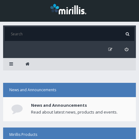
News and Announcements
News and Announcements
Read about latest news, products and events.
Mirillis Products