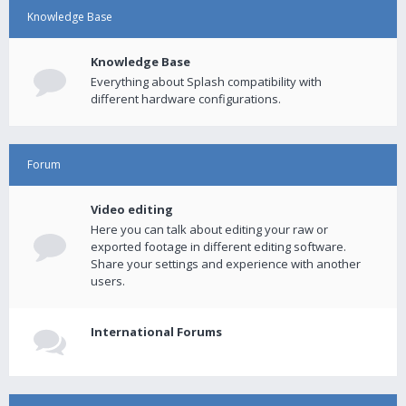
Knowledge Base
Knowledge Base
Everything about Splash compatibility with
different hardware configurations.
Forum
Video editing
Here you can talk about editing your raw or
exported footage in different editing software.
Share your settings and experience with another
users.
International Forums