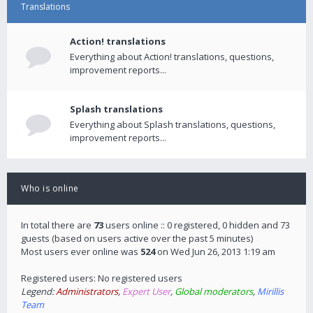
Translations
Action! translations
Everything about Action! translations, questions,
improvement reports...
Splash translations
Everything about Splash translations, questions,
improvement reports...
Who is online
In total there are
73
users online :: 0 registered, 0 hidden and 73
guests (based on users active over the past 5 minutes)
Most users ever online was
524
on Wed Jun 26, 2013 1:19 am
Registered users: No registered users
Legend:
Administrators
,
Expert User
,
Global moderators
,
Mirillis
Team