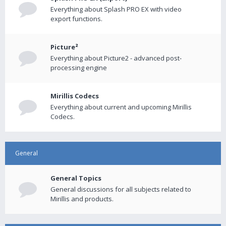
Everything about Splash PRO EX with video
export functions.
Picture²
Everything about Picture2 - advanced post-
processing engine
Mirillis Codecs
Everything about current and upcoming Mirillis
Codecs.
General
General Topics
General discussions for all subjects related to
Mirillis and products.