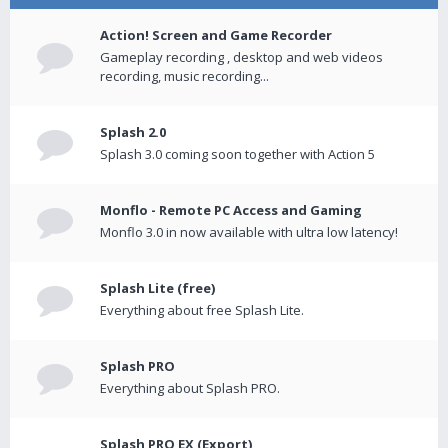
Action! Screen and Game Recorder
Gameplay recording , desktop and web videos
recording, music recording...
Splash 2.0
Splash 3.0 coming soon together with Action 5
Monflo - Remote PC Access and Gaming
Monflo 3.0 in now available with ultra low latency!
Splash Lite (free)
Everything about free Splash Lite.
Splash PRO
Everything about Splash PRO.
Splash PRO EX (Export)