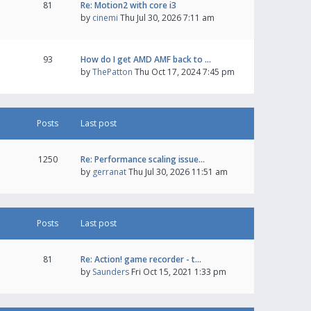
81
Re: Motion2 with core i3
by
cinemi
Thu Jul 30, 2026 7:11 am
93
How do I get AMD AMF back to …
by
ThePatton
Thu Oct 17, 2024 7:45 pm
Posts
Last post
1250
Re: Performance scaling issue…
by
gerranat
Thu Jul 30, 2026 11:51 am
Posts
Last post
81
Re: Action! game recorder - t…
by
Saunders
Fri Oct 15, 2021 1:33 pm