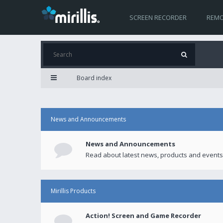
SCREEN RECORDER
REMO
Board index
News and Announcements
News and Announcements
Read about latest news, products and events
Mirillis Products
Action! Screen and Game Recorder