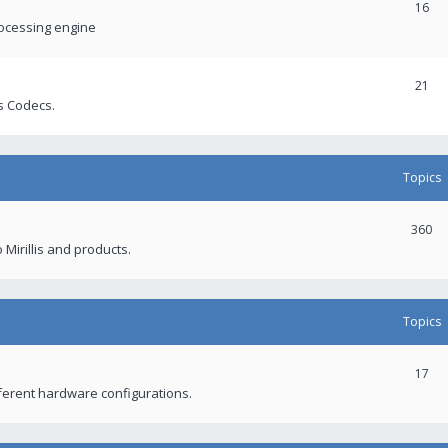
16
rocessing engine
21
s Codecs.
Topics
360
 Mirillis and products.
Topics
17
fferent hardware configurations.