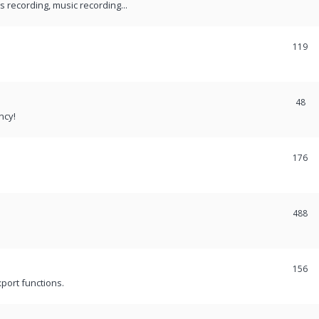
recording, music recording...
119
48
ncy!
176
488
156
port functions.