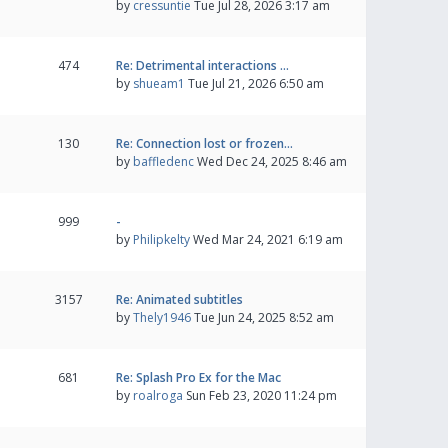
by
cressuntie
Tue Jul 28, 2026 3:17 am
474
Re: Detrimental interactions …
by
shueam1
Tue Jul 21, 2026 6:50 am
130
Re: Connection lost or frozen…
by
baffledenc
Wed Dec 24, 2025 8:46 am
999
-
by
Philipkelty
Wed Mar 24, 2021 6:19 am
3157
Re: Animated subtitles
by
Thely1946
Tue Jun 24, 2025 8:52 am
681
Re: Splash Pro Ex for the Mac
by
roalroga
Sun Feb 23, 2020 11:24 pm