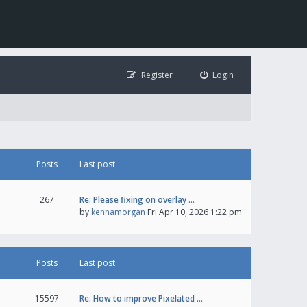
Register
Login
Posts
Last post
267
Re: Please fixing on overlay …
by
kennamorgan
Fri Apr 10, 2026 1:22 pm
Posts
Last post
15597
Re: How to improve Pixelated …