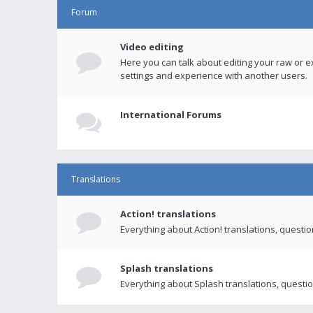
Forum
Video editing
Here you can talk about editing your raw or e
settings and experience with another users.
International Forums
Translations
Action! translations
Everything about Action! translations, questi
Splash translations
Everything about Splash translations, questio