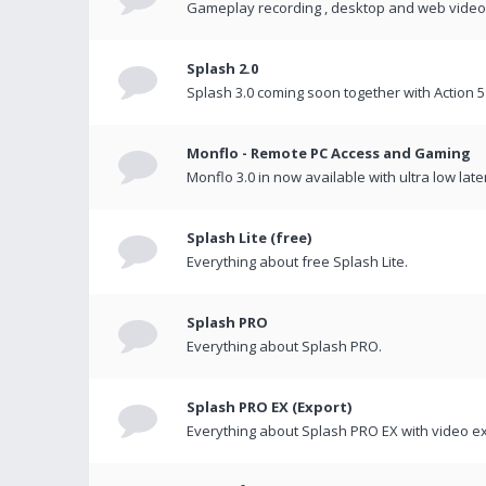
Gameplay recording , desktop and web videos 
Splash 2.0
Splash 3.0 coming soon together with Action 5
Monflo - Remote PC Access and Gaming
Monflo 3.0 in now available with ultra low late
Splash Lite (free)
Everything about free Splash Lite.
Splash PRO
Everything about Splash PRO.
Splash PRO EX (Export)
Everything about Splash PRO EX with video ex