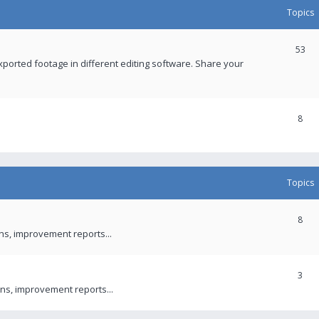
Topics
53
xported footage in different editing software. Share your
8
Topics
8
ons, improvement reports...
3
ns, improvement reports...