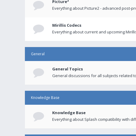
Picture²
Everything about Picture2 - advanced post-p
Mirillis Codecs
Everything about current and upcoming Mirilli
General
General Topics
General discussions for all subjects related to
Knowledge Base
Knowledge Base
Everything about Splash compatibility with di