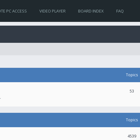
TE PC ACCESS
VIDEO PLAYER
BOARD INDEX
FAQ
Topics
53
.
Topics
4539