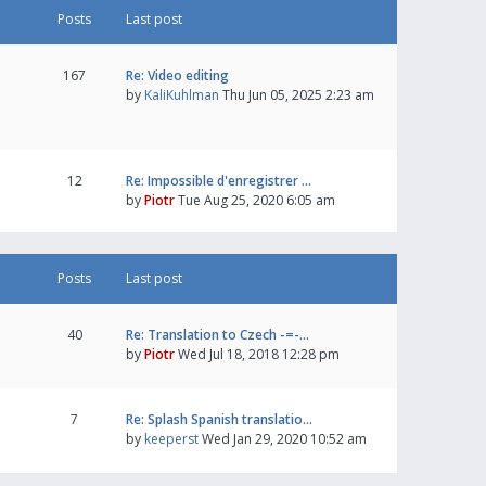
Posts
Last post
167
Re: Video editing
by
KaliKuhlman
Thu Jun 05, 2025 2:23 am
12
Re: Impossible d'enregistrer …
by
Piotr
Tue Aug 25, 2020 6:05 am
Posts
Last post
40
Re: Translation to Czech -=-…
by
Piotr
Wed Jul 18, 2018 12:28 pm
7
Re: Splash Spanish translatio…
by
keeperst
Wed Jan 29, 2020 10:52 am