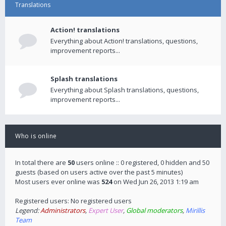
Translations
Action! translations
Everything about Action! translations, questions,
improvement reports...
Splash translations
Everything about Splash translations, questions,
improvement reports...
Who is online
In total there are
50
users online :: 0 registered, 0 hidden and 50
guests (based on users active over the past 5 minutes)
Most users ever online was
524
on Wed Jun 26, 2013 1:19 am
Registered users: No registered users
Legend:
Administrators
,
Expert User
,
Global moderators
,
Mirillis
Team