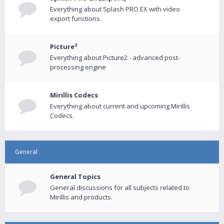
Everything about Splash PRO EX with video
export functions.
Picture²
Everything about Picture2 - advanced post-
processing engine
Mirillis Codecs
Everything about current and upcoming Mirillis
Codecs.
General
General Topics
General discussions for all subjects related to
Mirillis and products.