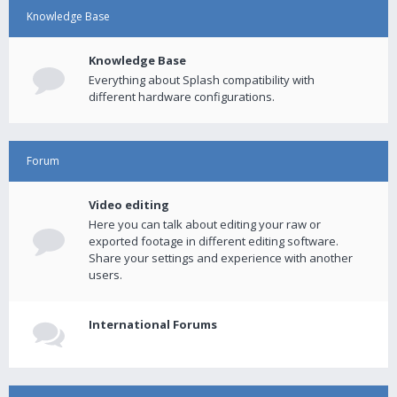
Knowledge Base
Knowledge Base
Everything about Splash compatibility with
different hardware configurations.
Forum
Video editing
Here you can talk about editing your raw or
exported footage in different editing software.
Share your settings and experience with another
users.
International Forums