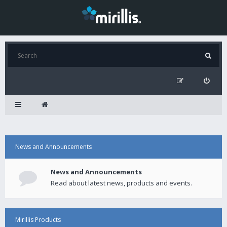
News and Announcements
News and Announcements
Read about latest news, products and events.
Mirillis Products