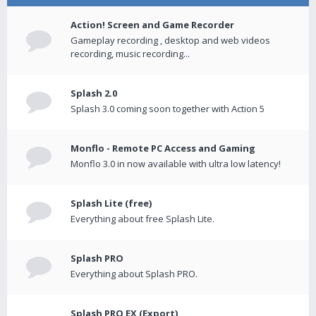
Action! Screen and Game Recorder
Gameplay recording , desktop and web videos
recording, music recording...
Splash 2.0
Splash 3.0 coming soon together with Action 5
Monflo - Remote PC Access and Gaming
Monflo 3.0 in now available with ultra low latency!
Splash Lite (free)
Everything about free Splash Lite.
Splash PRO
Everything about Splash PRO.
Splash PRO EX (Export)