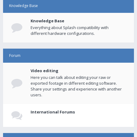
Knowledge Base
Knowledge Base
Everything about Splash compatibility with
different hardware configurations.
Forum
Video editing
Here you can talk about editing your raw or
exported footage in different editing software.
Share your settings and experience with another
users.
International Forums