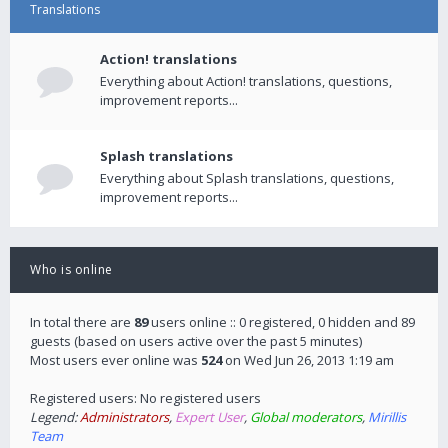
Translations
Action! translations
Everything about Action! translations, questions,
improvement reports...
Splash translations
Everything about Splash translations, questions,
improvement reports...
Who is online
In total there are
89
users online :: 0 registered, 0 hidden and 89
guests (based on users active over the past 5 minutes)
Most users ever online was
524
on Wed Jun 26, 2013 1:19 am
Registered users: No registered users
Legend:
Administrators
,
Expert User
,
Global moderators
,
Mirillis
Team