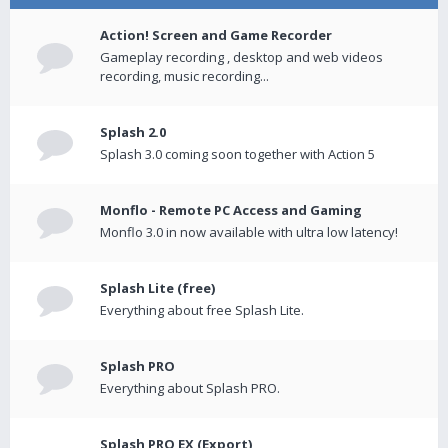
Action! Screen and Game Recorder
Gameplay recording , desktop and web videos
recording, music recording...
Splash 2.0
Splash 3.0 coming soon together with Action 5
Monflo - Remote PC Access and Gaming
Monflo 3.0 in now available with ultra low latency!
Splash Lite (free)
Everything about free Splash Lite.
Splash PRO
Everything about Splash PRO.
Splash PRO EX (Export)