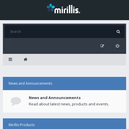
News and Announcements
News and Announcements
Read about latest news, products and events.
Mirillis Products