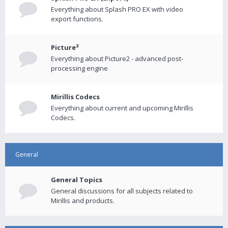
Everything about Splash PRO EX with video
export functions.
Picture²
Everything about Picture2 - advanced post-
processing engine
Mirillis Codecs
Everything about current and upcoming Mirillis
Codecs.
General
General Topics
General discussions for all subjects related to
Mirillis and products.