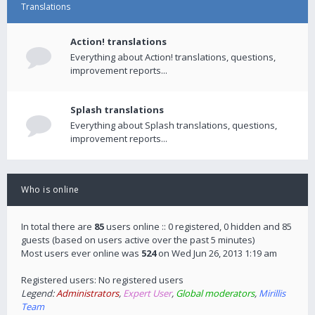
Translations
Action! translations
Everything about Action! translations, questions,
improvement reports...
Splash translations
Everything about Splash translations, questions,
improvement reports...
Who is online
In total there are
85
users online :: 0 registered, 0 hidden and 85
guests (based on users active over the past 5 minutes)
Most users ever online was
524
on Wed Jun 26, 2013 1:19 am
Registered users: No registered users
Legend:
Administrators
,
Expert User
,
Global moderators
,
Mirillis
Team