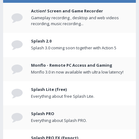
Action! Screen and Game Recorder
Gameplay recording , desktop and web videos
recording, music recording...
Splash 2.0
Splash 3.0 coming soon together with Action 5
Monflo - Remote PC Access and Gaming
Monflo 3.0 in now available with ultra low latency!
Splash Lite (free)
Everything about free Splash Lite.
Splash PRO
Everything about Splash PRO.
Splash PRO EX (Export)