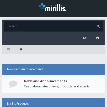
News and Announcements
News and Announcements
Read about latest news, products and events.
Mirillis Products