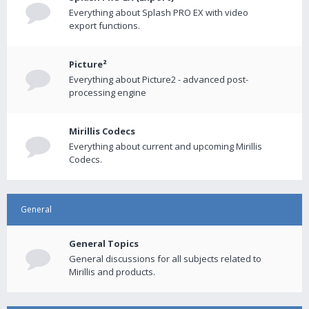
Everything about Splash PRO EX with video
export functions.
Picture²
Everything about Picture2 - advanced post-
processing engine
Mirillis Codecs
Everything about current and upcoming Mirillis
Codecs.
General
General Topics
General discussions for all subjects related to
Mirillis and products.