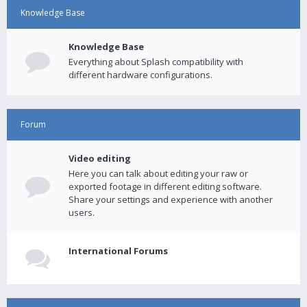
Knowledge Base
Knowledge Base
Everything about Splash compatibility with
different hardware configurations.
Forum
Video editing
Here you can talk about editing your raw or
exported footage in different editing software.
Share your settings and experience with another
users.
International Forums