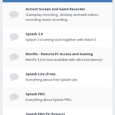
Action! Screen and Game Recorder
Gameplay recording , desktop and web videos
recording, music recording...
Splash 2.0
Splash 3.0 coming soon together with Action 5
Monflo - Remote PC Access and Gaming
Monflo 3.0 in now available with ultra low latency!
Splash Lite (free)
Everything about free Splash Lite.
Splash PRO
Everything about Splash PRO.
Splash PRO EX (Export)