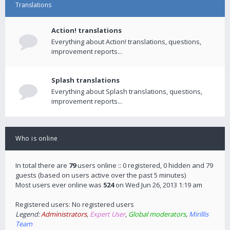
Translations
Action! translations
Everything about Action! translations, questions,
improvement reports...
Splash translations
Everything about Splash translations, questions,
improvement reports...
Who is online
In total there are
79
users online :: 0 registered, 0 hidden and 79
guests (based on users active over the past 5 minutes)
Most users ever online was
524
on Wed Jun 26, 2013 1:19 am
Registered users: No registered users
Legend:
Administrators
,
Expert User
,
Global moderators
,
Mirillis
Team