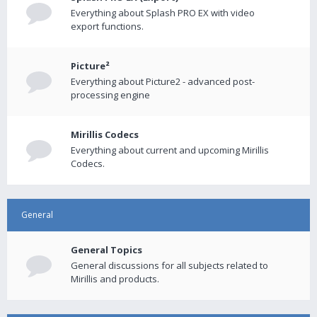
Everything about Splash PRO EX with video
export functions.
Picture²
Everything about Picture2 - advanced post-
processing engine
Mirillis Codecs
Everything about current and upcoming Mirillis
Codecs.
General
General Topics
General discussions for all subjects related to
Mirillis and products.