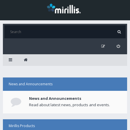
News and Announcements
News and Announcements
Read about latest news, products and events.
Mirillis Products