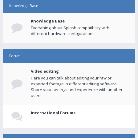
Knowledge Base
Knowledge Base
Everything about Splash compatibility with
different hardware configurations.
Forum
Video editing
Here you can talk about editing your raw or
exported footage in different editing software.
Share your settings and experience with another
users.
International Forums