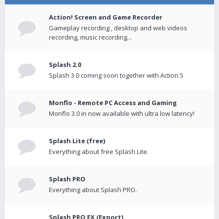
Action! Screen and Game Recorder
Gameplay recording , desktop and web videos
recording, music recording...
Splash 2.0
Splash 3.0 coming soon together with Action 5
Monflo - Remote PC Access and Gaming
Monflo 3.0 in now available with ultra low latency!
Splash Lite (free)
Everything about free Splash Lite.
Splash PRO
Everything about Splash PRO.
Splash PRO EX (Export)