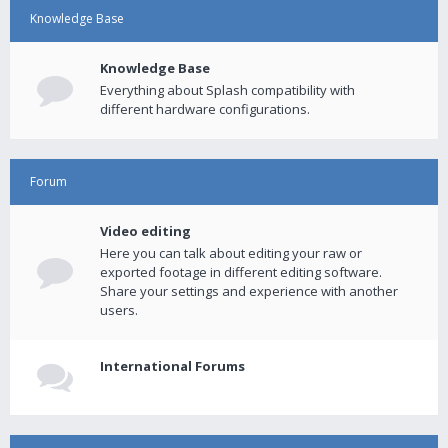
Knowledge Base
Knowledge Base
Everything about Splash compatibility with
different hardware configurations.
Forum
Video editing
Here you can talk about editing your raw or
exported footage in different editing software.
Share your settings and experience with another
users.
International Forums