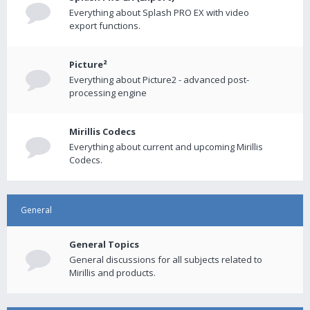
Everything about Splash PRO EX with video
export functions.
Picture²
Everything about Picture2 - advanced post-
processing engine
Mirillis Codecs
Everything about current and upcoming Mirillis
Codecs.
General
General Topics
General discussions for all subjects related to
Mirillis and products.