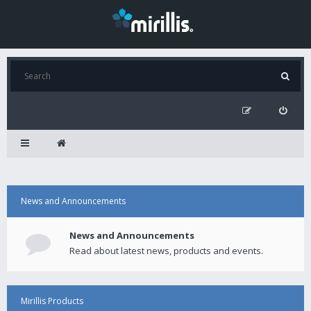
News and Announcements
News and Announcements
Read about latest news, products and events.
Mirillis Products