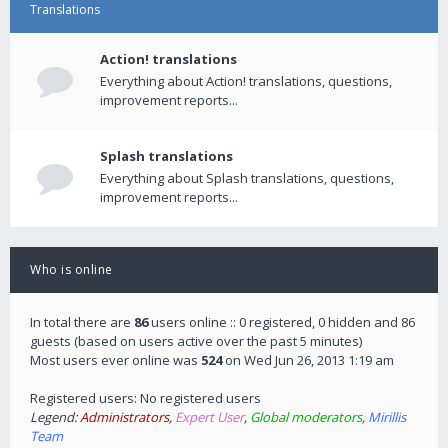
Translations
Action! translations
Everything about Action! translations, questions,
improvement reports...
Splash translations
Everything about Splash translations, questions,
improvement reports...
Who is online
In total there are
86
users online :: 0 registered, 0 hidden and 86
guests (based on users active over the past 5 minutes)
Most users ever online was
524
on Wed Jun 26, 2013 1:19 am
Registered users: No registered users
Legend:
Administrators
,
Expert User
,
Global moderators
,
Mirillis
Team