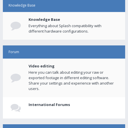
Knowledge Base
Knowledge Base
Everything about Splash compatibility with
different hardware configurations.
Forum
Video editing
Here you can talk about editing your raw or
exported footage in different editing software.
Share your settings and experience with another
users.
International Forums