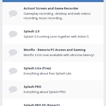
Action! Screen and Game Recorder
Gameplay recording , desktop and web videos
recording, music recording...
Splash 2.0
Splash 3.0 coming soon together with Action 5
Monflo - Remote PC Access and Gaming
Monflo 3.0 in now available with ultra low latency!
Splash Lite (free)
Everything about free Splash Lite.
Splash PRO
Everything about Splash PRO.
Splash PRO EX (Export)