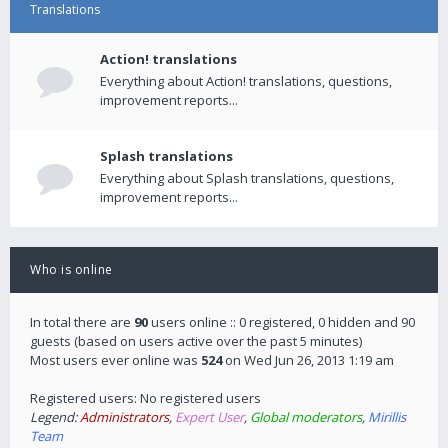
Translations
Action! translations
Everything about Action! translations, questions,
improvement reports...
Splash translations
Everything about Splash translations, questions,
improvement reports...
Who is online
In total there are
90
users online :: 0 registered, 0 hidden and 90
guests (based on users active over the past 5 minutes)
Most users ever online was
524
on Wed Jun 26, 2013 1:19 am
Registered users: No registered users
Legend:
Administrators
,
Expert User
,
Global moderators
,
Mirillis
Team