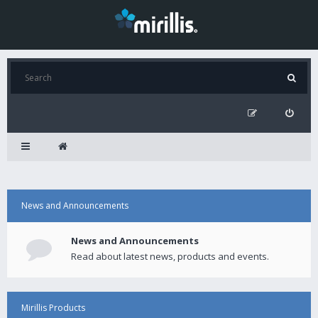
News and Announcements
News and Announcements
Read about latest news, products and events.
Mirillis Products