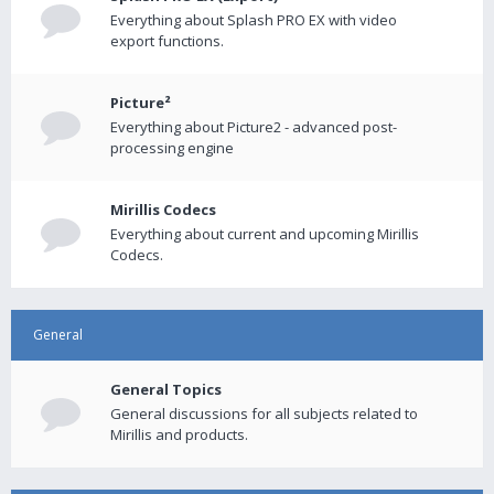
Everything about Splash PRO EX with video
export functions.
Picture²
Everything about Picture2 - advanced post-
processing engine
Mirillis Codecs
Everything about current and upcoming Mirillis
Codecs.
General
General Topics
General discussions for all subjects related to
Mirillis and products.