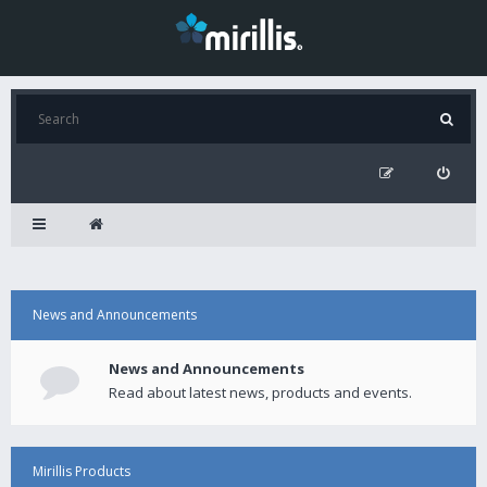
News and Announcements
News and Announcements
Read about latest news, products and events.
Mirillis Products