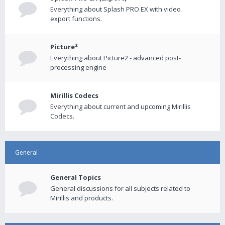
Everything about Splash PRO EX with video
export functions.
Picture²
Everything about Picture2 - advanced post-
processing engine
Mirillis Codecs
Everything about current and upcoming Mirillis
Codecs.
General
General Topics
General discussions for all subjects related to
Mirillis and products.