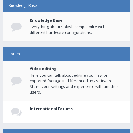
Knowledge Base
Knowledge Base
Everything about Splash compatibility with
different hardware configurations.
Forum
Video editing
Here you can talk about editing your raw or
exported footage in different editing software.
Share your settings and experience with another
users.
International Forums