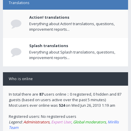
Translations
Action! translations
Everything about Action! translations, questions,
improvement reports...
Splash translations
Everything about Splash translations, questions,
improvement reports...
Who is online
In total there are
87
users online :: 0 registered, 0 hidden and 87
guests (based on users active over the past 5 minutes)
Most users ever online was
524
on Wed Jun 26, 2013 1:19 am
Registered users: No registered users
Legend:
Administrators
,
Expert User
,
Global moderators
,
Mirillis
Team