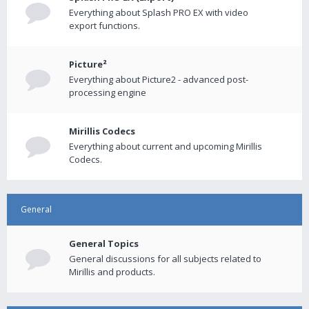
Everything about Splash PRO EX with video
export functions.
Picture²
Everything about Picture2 - advanced post-
processing engine
Mirillis Codecs
Everything about current and upcoming Mirillis
Codecs.
General
General Topics
General discussions for all subjects related to
Mirillis and products.