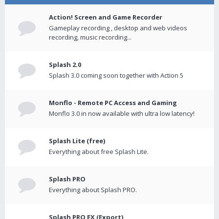
Action! Screen and Game Recorder
Gameplay recording , desktop and web videos
recording, music recording...
Splash 2.0
Splash 3.0 coming soon together with Action 5
Monflo - Remote PC Access and Gaming
Monflo 3.0 in now available with ultra low latency!
Splash Lite (free)
Everything about free Splash Lite.
Splash PRO
Everything about Splash PRO.
Splash PRO EX (Export)