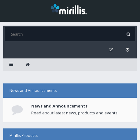
News and Announcements
News and Announcements
Read about latest news, products and events.
Mirillis Products