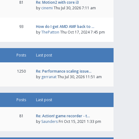
81
Re: Motion2 with core i3
by
cinemi
Thu Jul 30, 2026 7:11 am
93
How do I get AMD AMF back to …
by
ThePatton
Thu Oct 17, 2024 7:45 pm
Posts
Last post
1250
Re: Performance scaling issue…
by
gerranat
Thu Jul 30, 2026 11:51 am
Posts
Last post
81
Re: Action! game recorder - t…
by
Saunders
Fri Oct 15, 2021 1:33 pm