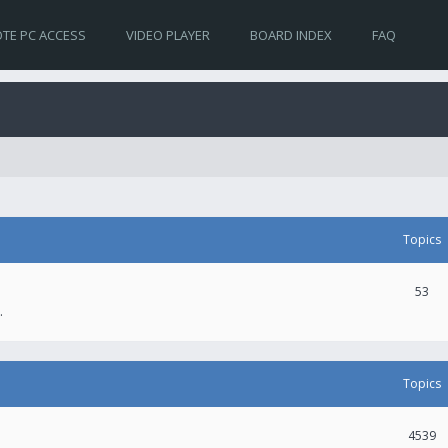
TE PC ACCESS
VIDEO PLAYER
BOARD INDEX
FAQ
Topics
53
.
Topics
4539