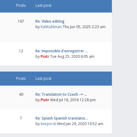
Posts
Last post
167
Re: Video editing
by
KaliKuhlman
Thu Jun 05, 2025 2:23 am
12
Re: Impossible d'enregistrer …
by
Piotr
Tue Aug 25, 2020 6:05 am
Posts
Last post
40
Re: Translation to Czech -=-…
by
Piotr
Wed Jul 18, 2018 12:28 pm
7
Re: Splash Spanish translatio…
by
keeperst
Wed Jan 29, 2020 10:52 am