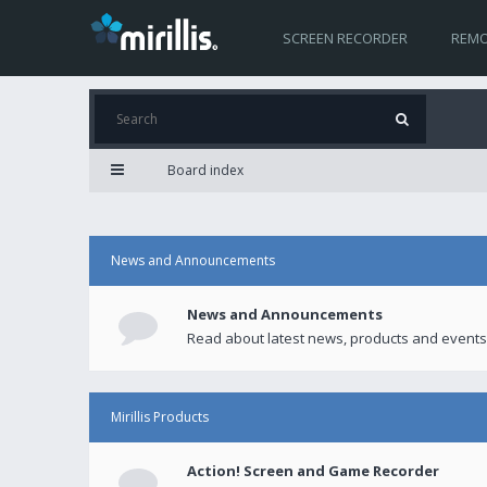
SCREEN RECORDER
REMO
Board index
News and Announcements
News and Announcements
Read about latest news, products and events
Mirillis Products
Action! Screen and Game Recorder