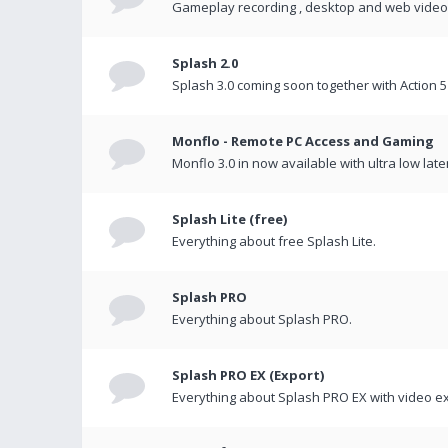
Gameplay recording , desktop and web videos 
Splash 2.0
Splash 3.0 coming soon together with Action 5
Monflo - Remote PC Access and Gaming
Monflo 3.0 in now available with ultra low late
Splash Lite (free)
Everything about free Splash Lite.
Splash PRO
Everything about Splash PRO.
Splash PRO EX (Export)
Everything about Splash PRO EX with video ex