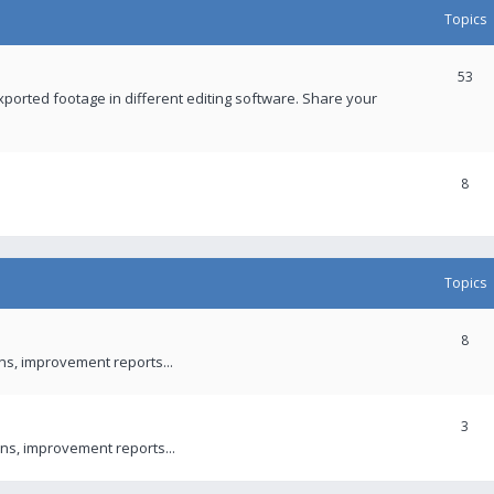
Topics
53
xported footage in different editing software. Share your
8
Topics
8
ons, improvement reports...
3
ns, improvement reports...