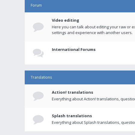
Forum
Video editing
Here you can talk about editing your raw or e
settings and experience with another users.
International Forums
Translations
Action! translations
Everything about Action! translations, questi
Splash translations
Everything about Splash translations, questio