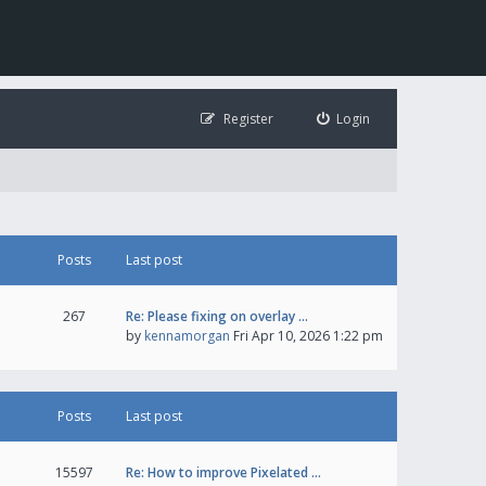
Register
Login
Posts
Last post
267
Re: Please fixing on overlay …
by
kennamorgan
Fri Apr 10, 2026 1:22 pm
Posts
Last post
15597
Re: How to improve Pixelated …