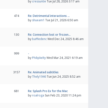
by
cressuntie
Tue Jul 28, 2026 3:17 am
474
Re: Detrimental interactions …
by
shueam1
Tue Jul 21, 2026 6:50 am
130
Re: Connection lost or frozen…
by
baffledenc
Wed Dec 24, 2025 8:46 am
999
-
by
Philipkelty
Wed Mar 24, 2021 6:19 am
3157
Re: Animated subtitles
by
Thely1946
Tue Jun 24, 2025 8:52 am
681
Re: Splash Pro Ex for the Mac
by
roalroga
Sun Feb 23, 2020 11:24 pm