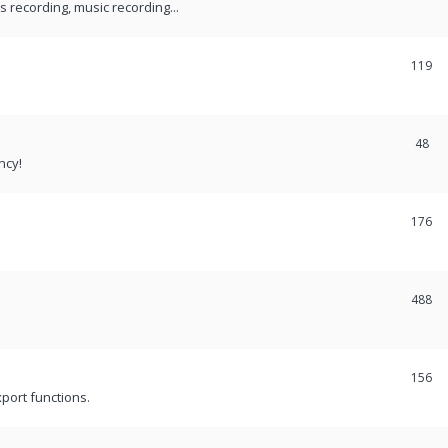
recording, music recording...
119
48
ncy!
176
488
156
port functions.