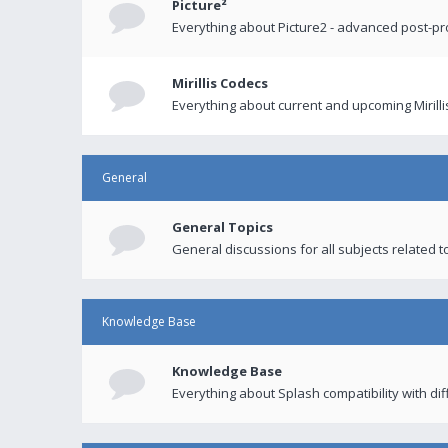
Picture²
Everything about Picture2 - advanced post-p
Mirillis Codecs
Everything about current and upcoming Mirilli
General
General Topics
General discussions for all subjects related to
Knowledge Base
Knowledge Base
Everything about Splash compatibility with di