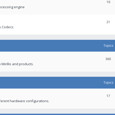
16
rocessing engine
21
s Codecs.
Topics
360
 Mirillis and products.
Topics
17
fferent hardware configurations.