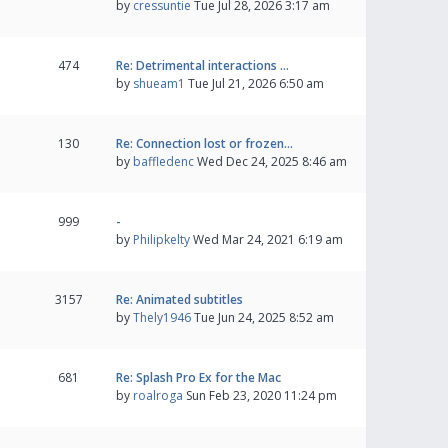
by
cressuntie
Tue Jul 28, 2026 3:17 am
474
Re: Detrimental interactions …
by
shueam1
Tue Jul 21, 2026 6:50 am
130
Re: Connection lost or frozen…
by
baffledenc
Wed Dec 24, 2025 8:46 am
999
-
by
Philipkelty
Wed Mar 24, 2021 6:19 am
3157
Re: Animated subtitles
by
Thely1946
Tue Jun 24, 2025 8:52 am
681
Re: Splash Pro Ex for the Mac
by
roalroga
Sun Feb 23, 2020 11:24 pm