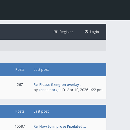
Register
Login
Posts
Last post
267
Re: Please fixing on overlay …
by
kennamorgan
Fri Apr 10, 2026 1:22 pm
Posts
Last post
15597
Re: How to improve Pixelated …