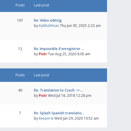
Posts
Last post
167
Re: Video editing
by
KaliKuhlman
Thu Jun 05, 2025 2:23 am
12
Re: Impossible d'enregistrer …
by
Piotr
Tue Aug 25, 2020 6:05 am
Posts
Last post
40
Re: Translation to Czech -=-…
by
Piotr
Wed Jul 18, 2018 12:28 pm
7
Re: Splash Spanish translatio…
by
keeperst
Wed Jan 29, 2020 10:52 am