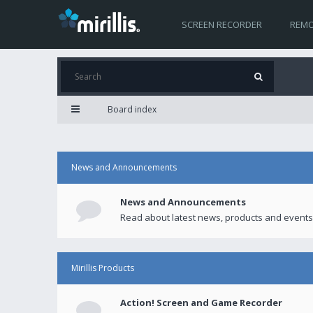
SCREEN RECORDER
REMO
Board index
News and Announcements
News and Announcements
Read about latest news, products and events
Mirillis Products
Action! Screen and Game Recorder