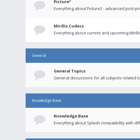
Picture²
Everything about Picture2 - advanced post-p
Mirillis Codecs
Everything about current and upcoming Mirilli
General
General Topics
General discussions for all subjects related to
Knowledge Base
Knowledge Base
Everything about Splash compatibility with di