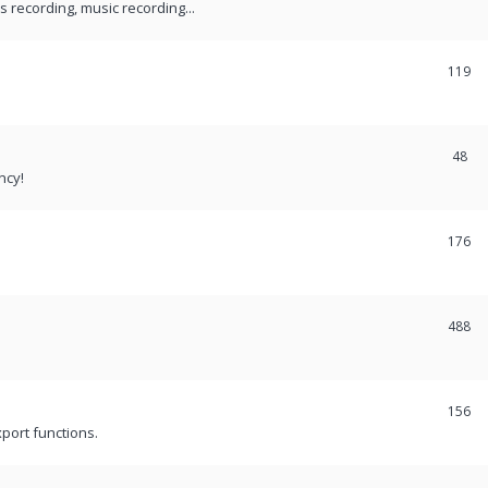
recording, music recording...
119
48
ncy!
176
488
156
port functions.