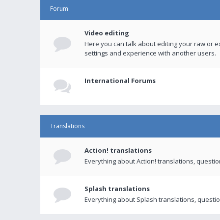
Forum
Video editing
Here you can talk about editing your raw or e
settings and experience with another users.
International Forums
Translations
Action! translations
Everything about Action! translations, questi
Splash translations
Everything about Splash translations, questio