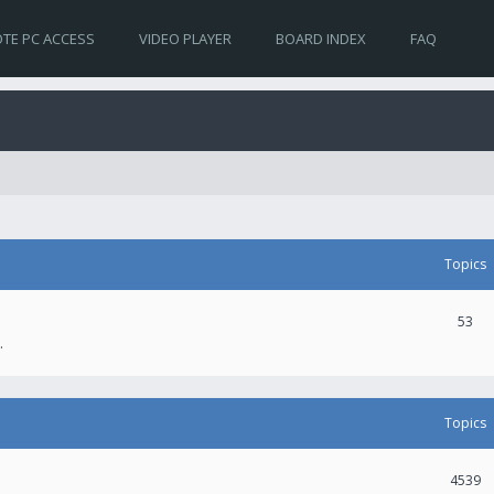
TE PC ACCESS
VIDEO PLAYER
BOARD INDEX
FAQ
Topics
53
.
Topics
4539