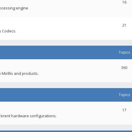
16
rocessing engine
21
s Codecs.
Topics
360
 Mirillis and products.
Topics
17
fferent hardware configurations.