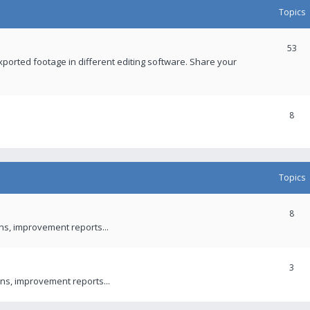
Topics
53
xported footage in different editing software. Share your
8
Topics
8
ons, improvement reports...
3
ns, improvement reports...