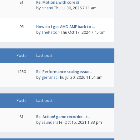
81
Re: Motion2 with core i3
by
cinemi
Thu Jul 30, 2026 7:11 am
93
How do I get AMD AMF back to …
by
ThePatton
Thu Oct 17, 2024 7:45 pm
Posts
Last post
1250
Re: Performance scaling issue…
by
gerranat
Thu Jul 30, 2026 11:51 am
Posts
Last post
81
Re: Action! game recorder - t…
by
Saunders
Fri Oct 15, 2021 1:33 pm