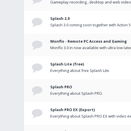
Gameplay recording , desktop and web videos 
Splash 2.0
Splash 3.0 coming soon together with Action 5
Monflo - Remote PC Access and Gaming
Monflo 3.0 in now available with ultra low late
Splash Lite (free)
Everything about free Splash Lite.
Splash PRO
Everything about Splash PRO.
Splash PRO EX (Export)
Everything about Splash PRO EX with video ex