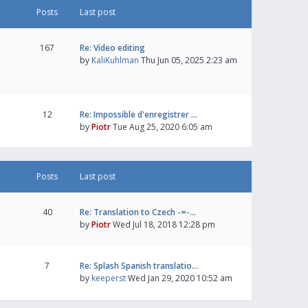
Posts
Last post
167
Re: Video editing
by
KaliKuhlman
Thu Jun 05, 2025 2:23 am
12
Re: Impossible d'enregistrer …
by
Piotr
Tue Aug 25, 2020 6:05 am
Posts
Last post
40
Re: Translation to Czech -=-…
by
Piotr
Wed Jul 18, 2018 12:28 pm
7
Re: Splash Spanish translatio…
by
keeperst
Wed Jan 29, 2020 10:52 am