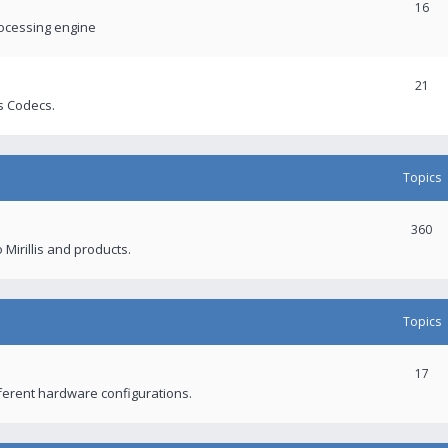
16
rocessing engine
21
s Codecs.
Topics
360
 Mirillis and products.
Topics
17
fferent hardware configurations.