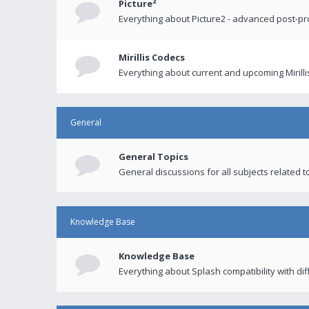
Picture²
Everything about Picture2 - advanced post-p
Mirillis Codecs
Everything about current and upcoming Mirilli
General
General Topics
General discussions for all subjects related to
Knowledge Base
Knowledge Base
Everything about Splash compatibility with di