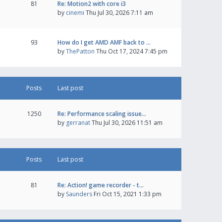
81
Re: Motion2 with core i3
by
cinemi
Thu Jul 30, 2026 7:11 am
93
How do I get AMD AMF back to …
by
ThePatton
Thu Oct 17, 2024 7:45 pm
Posts
Last post
1250
Re: Performance scaling issue…
by
gerranat
Thu Jul 30, 2026 11:51 am
Posts
Last post
81
Re: Action! game recorder - t…
by
Saunders
Fri Oct 15, 2021 1:33 pm