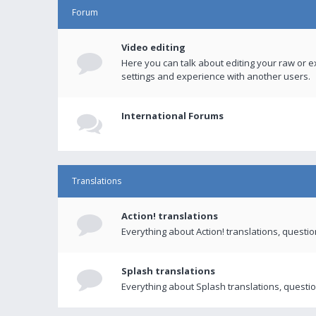
Forum
Video editing
Here you can talk about editing your raw or e
settings and experience with another users.
International Forums
Translations
Action! translations
Everything about Action! translations, questi
Splash translations
Everything about Splash translations, questio