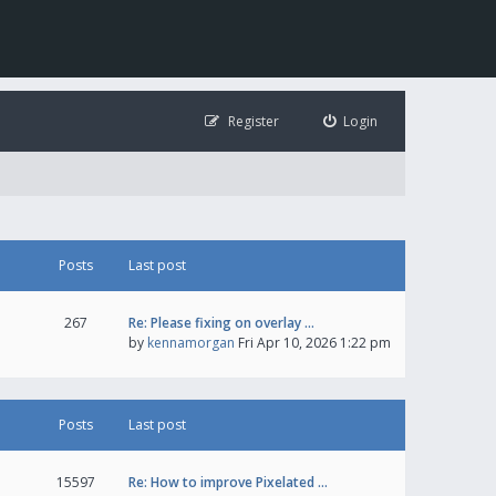
Register
Login
Posts
Last post
267
Re: Please fixing on overlay …
by
kennamorgan
Fri Apr 10, 2026 1:22 pm
Posts
Last post
15597
Re: How to improve Pixelated …