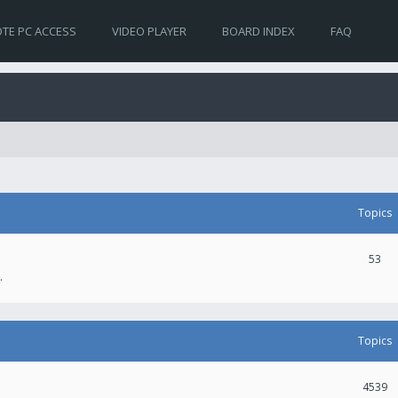
TE PC ACCESS
VIDEO PLAYER
BOARD INDEX
FAQ
Topics
53
.
Topics
4539