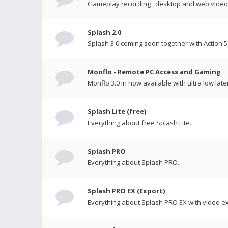
Gameplay recording , desktop and web videos 
Splash 2.0
Splash 3.0 coming soon together with Action 5
Monflo - Remote PC Access and Gaming
Monflo 3.0 in now available with ultra low late
Splash Lite (free)
Everything about free Splash Lite.
Splash PRO
Everything about Splash PRO.
Splash PRO EX (Export)
Everything about Splash PRO EX with video ex