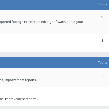
Topics
53
xported footage in different editing software. Share your
8
Topics
8
ons, improvement reports...
3
ns, improvement reports...