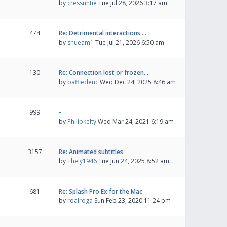
by
cressuntie
Tue Jul 28, 2026 3:17 am
474
Re: Detrimental interactions …
by
shueam1
Tue Jul 21, 2026 6:50 am
130
Re: Connection lost or frozen…
by
baffledenc
Wed Dec 24, 2025 8:46 am
999
-
by
Philipkelty
Wed Mar 24, 2021 6:19 am
3157
Re: Animated subtitles
by
Thely1946
Tue Jun 24, 2025 8:52 am
681
Re: Splash Pro Ex for the Mac
by
roalroga
Sun Feb 23, 2020 11:24 pm