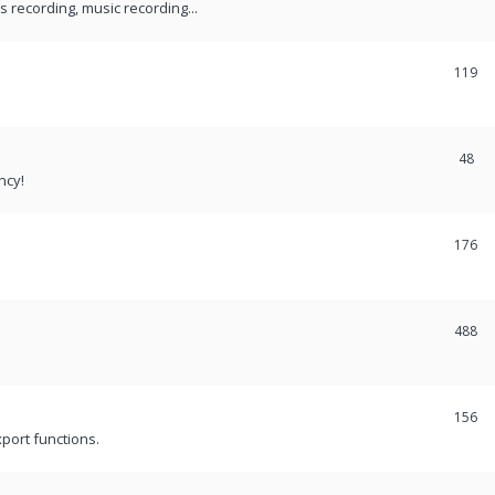
recording, music recording...
119
48
ncy!
176
488
156
port functions.