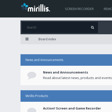
SCREEN RECORDER
REMO
Board index
News and Announcements
News and Announcements
Read about latest news, products and events
Mirillis Products
Action! Screen and Game Recorder